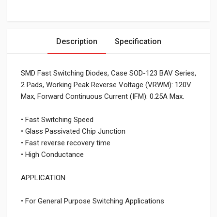
Description
Specification
SMD Fast Switching Diodes, Case SOD-123 BAV Series,
2 Pads, Working Peak Reverse Voltage (VRWM): 120V
Max, Forward Continuous Current (IFM): 0.25A Max.
• Fast Switching Speed
• Glass Passivated Chip Junction
• Fast reverse recovery time
• High Conductance
APPLICATION
• For General Purpose Switching Applications