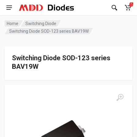
0
Home
Switching Diode
Switching Diode SOD-123 series BAV19W
Switching Diode SOD-123 series
BAV19W