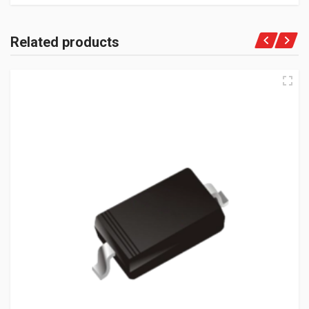
Related products