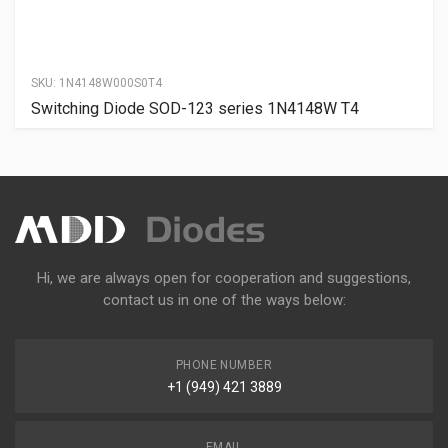
SKU:
1N4148W000S0T4
Switching Diode SOD-123 series 1N4148W T4
Hi, we are always open for cooperation and suggestions,
contact us in one of the ways below:
PHONE NUMBER
+1 (949) 421 3889
EMAIL