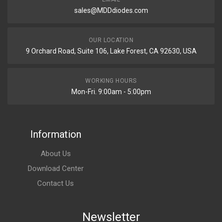
sales@MDDdiodes.com
OUR LOCATION
9 Orchard Road, Suite 106, Lake Forest, CA 92630, USA
WORKING HOURS
Mon-Fri. 9:00am - 5:00pm
Information
About Us
Download Center
Contact Us
Newsletter