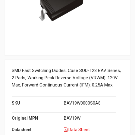
SMD Fast Switching Diodes, Case SOD-123 BAV Series,
2 Pads, Working Peak Reverse Voltage (VRWM): 120V
Max, Forward Continuous Current (IFM): 0.25A Max.
SKU
BAV19W0000S0A8
Original MPN
BAV19W
Datasheet
Data Sheet