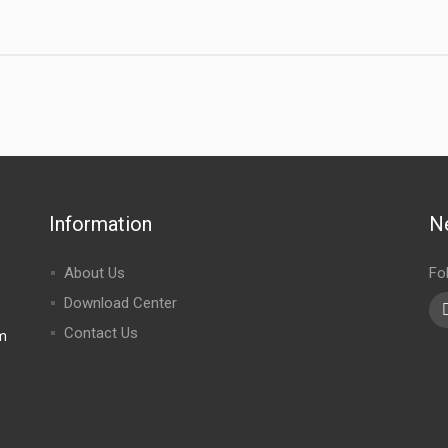
Information
N
About Us
Fo
Download Center
Contact Us
m