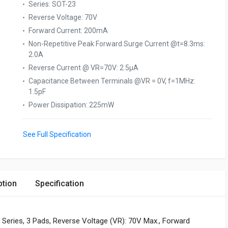
Series
:
SOT-23
Reverse Voltage
:
70V
Forward Current
:
200mA
Non-Repetitive Peak Forward Surge Current @t=8.3ms
:
2.0A
Reverse Current @ VR=70V
:
2.5µA
Capacitance Between Terminals @VR = 0V, f=1MHz
:
1.5pF
Power Dissipation
:
225mW
See Full Specification
ption
Specification
Series, 3 Pads, Reverse Voltage (VR): 70V Max., Forward