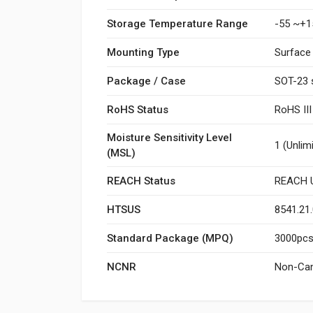
Storage Temperature Range
-55 ~+1
Mounting Type
Surface
Package / Case
SOT-23 
RoHS Status
RoHS II
Moisture Sensitivity Level
1 (Unlim
(MSL)
REACH Status
REACH U
HTSUS
8541.21
Standard Package (MPQ)
3000pcs/
NCNR
Non-Can