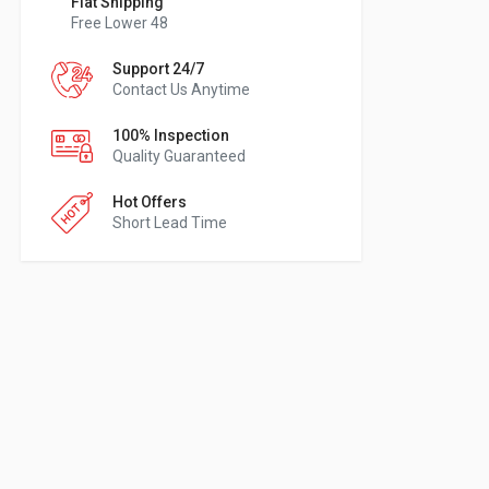
Flat Shipping
Free Lower 48
Support 24/7
Contact Us Anytime
100% Inspection
Quality Guaranteed
Hot Offers
Short Lead Time