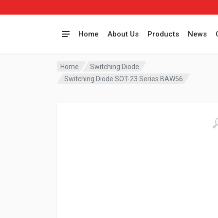
Home
About Us
Products
News
Home
Switching Diode
Switching Diode SOT-23 Series BAW56