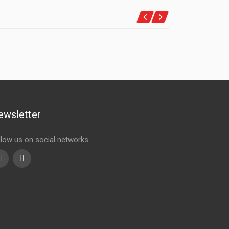
ewsletter
llow us on social networks
Youtube
linkedin