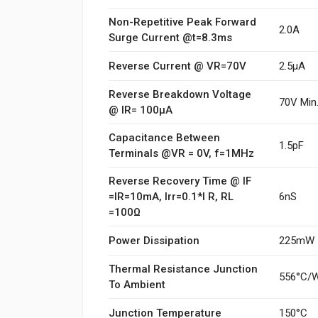
Non-Repetitive Peak Forward
2.0A
Surge Current @t=8.3ms
Reverse Current @ VR=70V
2.5µA
Reverse Breakdown Voltage
70V Min
@ IR= 100µA
Capacitance Between
1.5pF
Terminals @VR = 0V, f=1MHz
Reverse Recovery Time @ IF
=IR=10mA, Irr=0.1*I R, RL
6nS
=100Ω
Power Dissipation
225mW
Thermal Resistance Junction
556°C/
To Ambient
Junction Temperature
150°C