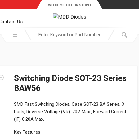
WELCOME TO OUR STORE!
Contact Us
Search in:
Switching Diode SOT-23 Series
BAW56
SMD Fast Switching Diodes, Case SOT-23 BA Series, 3
Pads, Reverse Voltage (VR): 70V Max., Forward Current
(IF) 0.20A Max.
Key Features: