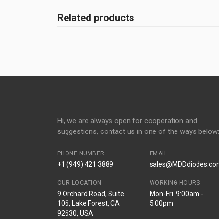
Related products
Hi, we are always open for cooperation and
suggestions, contact us in one of the ways below:
PHONE NUMBER
EMAIL
+1 (949) 421 3889
sales@MDDdiodes.co
OUR LOCATION
WORKING HOURS
9 Orchard Road, Suite
Mon-Fri. 9:00am -
106, Lake Forest, CA
5:00pm
92630, USA