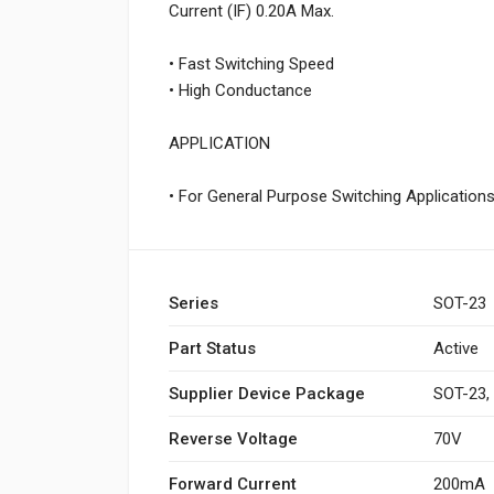
Current (IF) 0.20A Max.
• Fast Switching Speed
• High Conductance
APPLICATION
• For General Purpose Switching Application
Series
SOT-23
Part Status
Active
Supplier Device Package
SOT-23,
Reverse Voltage
70V
Forward Current
200mA