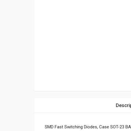
Descri
SMD Fast Switching Diodes, Case SOT-23 BA 