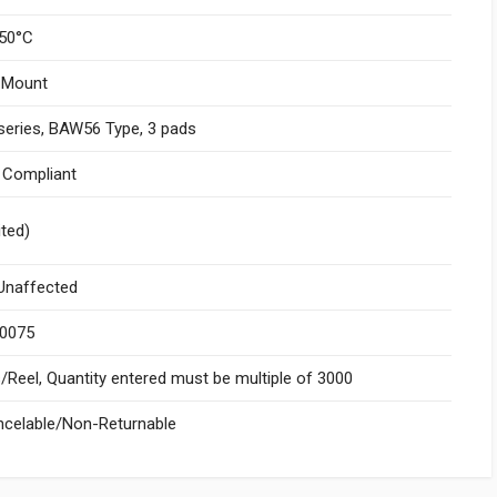
50°C
 Mount
series, BAW56 Type, 3 pads
I Compliant
ited)
naffected
.0075
Reel, Quantity entered must be multiple of 3000
celable/Non-Returnable