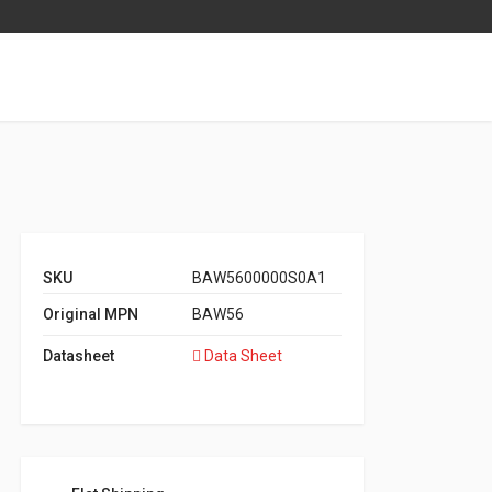
SKU
BAW5600000S0A1
Original MPN
BAW56
Datasheet
Data Sheet