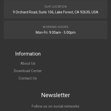
OUR LOCATION
9 Orchard Road, Suite 106, Lake Forest, CA 92630, USA
WORKING HOURS
Mon-Fri. 9:00am - 5:00pm
Information
About Us
Download Center
Contact Us
Newsletter
Follow us on social networks