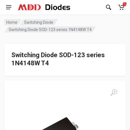
0
Home
Switching Diode
Switching Diode SOD-123 series 1N4148W T4
Switching Diode SOD-123 series
1N4148W T4