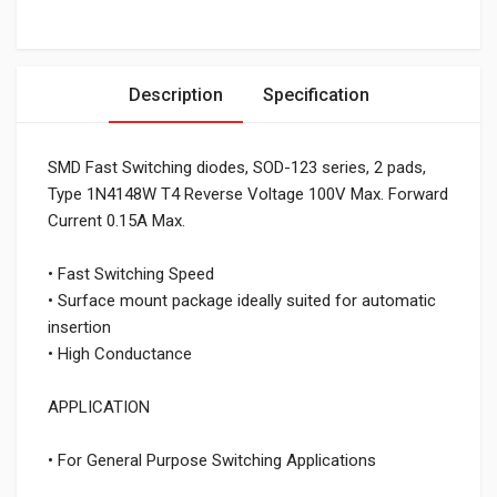
Description
Specification
SMD Fast Switching diodes, SOD-123 series, 2 pads,
Type 1N4148W T4 Reverse Voltage 100V Max. Forward
Current 0.15A Max.
• Fast Switching Speed
• Surface mount package ideally suited for automatic
insertion
• High Conductance
APPLICATION
• For General Purpose Switching Applications