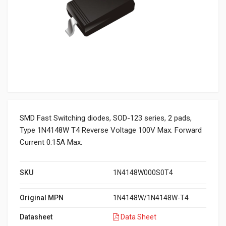
SMD Fast Switching diodes, SOD-123 series, 2 pads,
Type 1N4148W T4 Reverse Voltage 100V Max. Forward
Current 0.15A Max.
SKU
1N4148W000S0T4
Original MPN
1N4148W/1N4148W-T4
Datasheet
Data Sheet