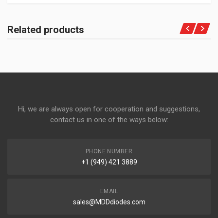
Related products
Hi, we are always open for cooperation and suggestions,
contact us in one of the ways below:
PHONE NUMBER
+1 (949) 421 3889
EMAIL
sales@MDDdiodes.com