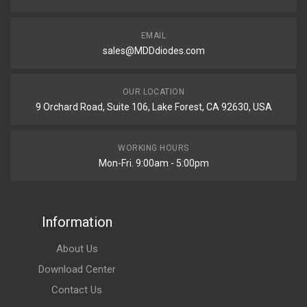
EMAIL
sales@MDDdiodes.com
OUR LOCATION
9 Orchard Road, Suite 106, Lake Forest, CA 92630, USA
WORKING HOURS
Mon-Fri. 9:00am - 5:00pm
Information
About Us
Download Center
Contact Us