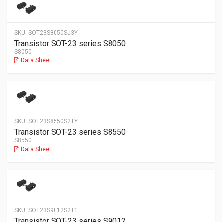
SKU:
SOT23S8050SJ3Y
Transistor SOT-23 series S8050
S8050
Data Sheet
SKU:
SOT23S8550S2TY
Transistor SOT-23 series S8550
S8550
Data Sheet
SKU:
SOT23S9012S2T1
Transistor SOT-23 series S9012