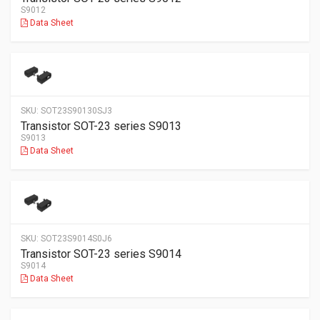
S9012
Data Sheet
SKU:
SOT23S90130SJ3
Transistor SOT-23 series S9013
S9013
Data Sheet
SKU:
SOT23S9014S0J6
Transistor SOT-23 series S9014
S9014
Data Sheet