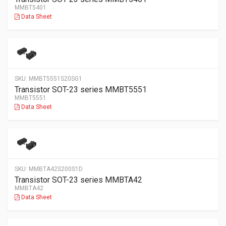
MMBT5401
Data Sheet
SKU:
MMBT5551S20SG1
Transistor SOT-23 series MMBT5551
MMBT5551
Data Sheet
SKU:
MMBTA42S200S1D
Transistor SOT-23 series MMBTA42
MMBTA42
Data Sheet