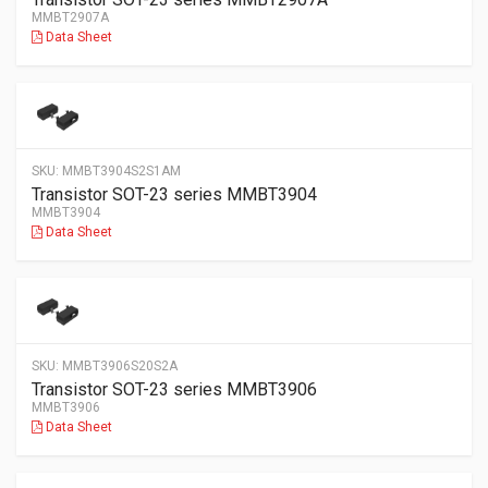
MMBT2907A
Data Sheet
SKU:
MMBT3904S2S1AM
Transistor SOT-23 series MMBT3904
MMBT3904
Data Sheet
SKU:
MMBT3906S20S2A
Transistor SOT-23 series MMBT3906
MMBT3906
Data Sheet