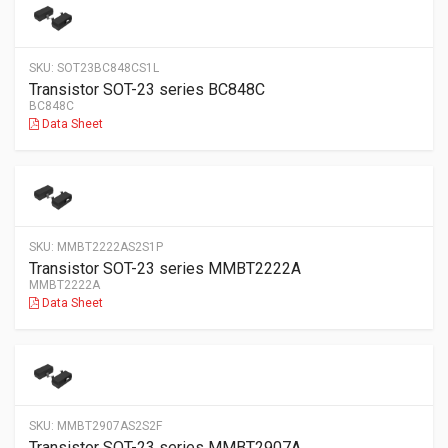
SKU:
SOT23BC848CS1L
Transistor SOT-23 series BC848C
BC848C
Data Sheet
SKU:
MMBT2222AS2S1P
Transistor SOT-23 series MMBT2222A
MMBT2222A
Data Sheet
SKU:
MMBT2907AS2S2F
Transistor SOT-23 series MMBT2907A