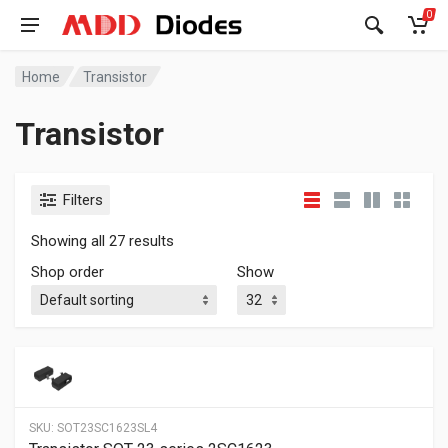
0
Home
Transistor
Transistor
Filters
Showing all 27 results
Shop order
Show
SKU:
SOT23SC1623SL4