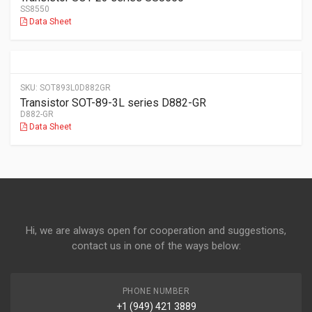
SS8550
Data Sheet
SKU:
SOT893L0D882GR
Transistor SOT-89-3L series D882-GR
D882-GR
Data Sheet
Hi, we are always open for cooperation and suggestions,
contact us in one of the ways below:
PHONE NUMBER
+1 (949) 421 3889