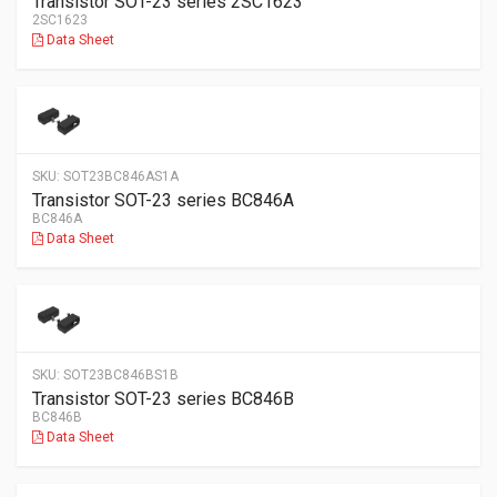
Transistor SOT-23 series 2SC1623
2SC1623
Data Sheet
SKU:
SOT23BC846AS1A
Transistor SOT-23 series BC846A
BC846A
Data Sheet
SKU:
SOT23BC846BS1B
Transistor SOT-23 series BC846B
BC846B
Data Sheet