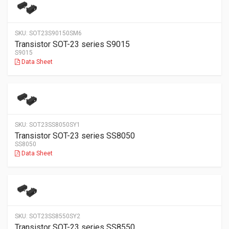
SKU:
SOT23S90150SM6
Transistor SOT-23 series S9015
S9015
Data Sheet
SKU:
SOT23SS8050SY1
Transistor SOT-23 series SS8050
SS8050
Data Sheet
SKU:
SOT23SS8550SY2
Transistor SOT-23 series SS8550