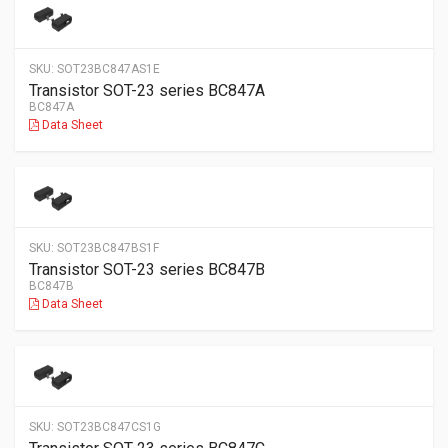
SKU:
SOT23BC847AS1E
Transistor SOT-23 series BC847A
BC847A
Data Sheet
SKU:
SOT23BC847BS1F
Transistor SOT-23 series BC847B
BC847B
Data Sheet
SKU:
SOT23BC847CS1G