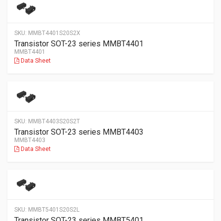
SKU:
MMBT4401S20S2X
Transistor SOT-23 series MMBT4401
MMBT4401
Data Sheet
SKU:
MMBT4403S20S2T
Transistor SOT-23 series MMBT4403
MMBT4403
Data Sheet
SKU:
MMBT5401S20S2L
Transistor SOT-23 series MMBT5401