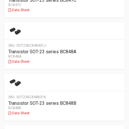
Transistor SOT-23 series BC847C
BC847C
Data Sheet
SKU:
SOT23BC848AS1J
Transistor SOT-23 series BC848A
BC848A
Data Sheet
SKU:
SOT23BC848BS1K
Transistor SOT-23 series BC848B
BC848B
Data Sheet