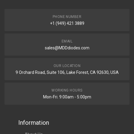
PHONE NUMBER
+1 (949) 421 3889
EMAIL
sales@MDDdiodes.com
OUR LOCATION
9 Orchard Road, Suite 106, Lake Forest, CA 92630, USA
WORKING HOURS
Mon-Fri. 9:00am - 5:00pm
Information