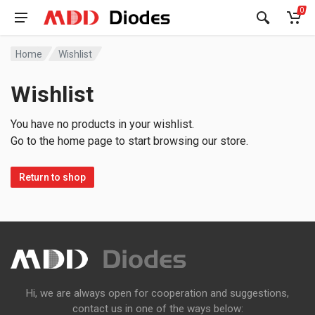
0
Home
Wishlist
Wishlist
You have no products in your wishlist.
Go to the home page to start browsing our store.
Return to shop
Hi, we are always open for cooperation and suggestions,
contact us in one of the ways below: