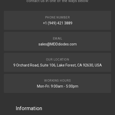
contact us in one of the ways below:
PHONE NUMBER
+1 (949) 421 3889
EMAIL
sales@MDDdiodes.com
OUR LOCATION
9 Orchard Road, Suite 106, Lake Forest, CA 92630, USA
WORKING HOURS
Mon-Fri. 9:00am - 5:00pm
Information