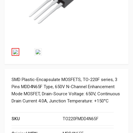
SMD Plastic-Encapsulate MOSFETS, TO-220F series, 3
Pins MDD4N65F Type, 650V N-Channel Enhancement
Mode MOSFET, Drain-Source Voltage: 650V, Continuous
Drain Current 4.0A, Junction Temperature: +150°C
SKU
TO220FMDD4N65F