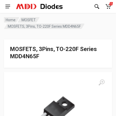
0
Home
MOSFET
MOSFETS, 3Pins, TO-220F Series MDD4N65F
MOSFETS, 3Pins, TO-220F Series
MDD4N65F