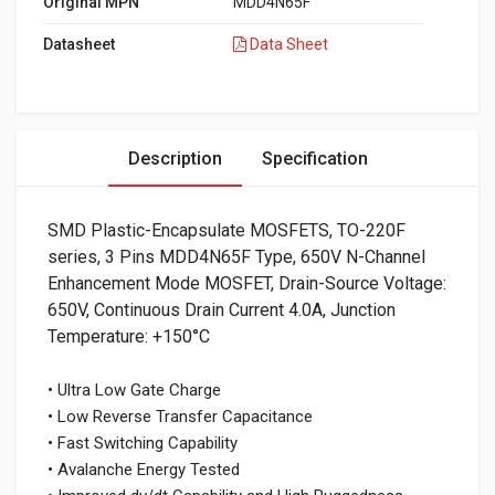
Original MPN
MDD4N65F
Datasheet
Data Sheet
Description
Specification
SMD Plastic-Encapsulate MOSFETS, TO-220F
series, 3 Pins MDD4N65F Type, 650V N-Channel
Enhancement Mode MOSFET, Drain-Source Voltage:
650V, Continuous Drain Current 4.0A, Junction
Temperature: +150°C
• Ultra Low Gate Charge
• Low Reverse Transfer Capacitance
• Fast Switching Capability
• Avalanche Energy Tested