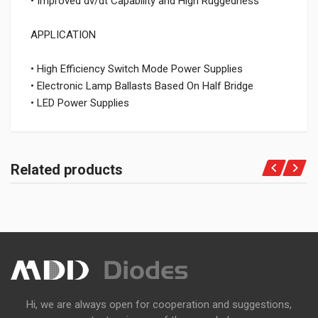
• Improved dv/dt Capability and High Ruggedness
APPLICATION
• High Efficiency Switch Mode Power Supplies
• Electronic Lamp Ballasts Based On Half Bridge
• LED Power Supplies
Related products
Hi, we are always open for cooperation and suggestions,