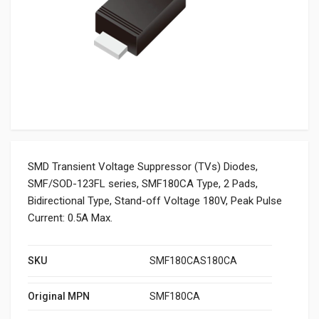
SMD Transient Voltage Suppressor (TVs) Diodes,
SMF/SOD-123FL series, SMF180CA Type, 2 Pads,
Bidirectional Type, Stand-off Voltage 180V, Peak Pulse
Current: 0.5A Max.
SKU
SMF180CAS180CA
Original MPN
SMF180CA