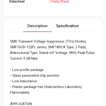
Datasheet
Data Sheet
Description
Specification
SMD Transient Voltage Suppressor (TVs) Diodes,
SMF/SOD-123FL series, SMF180CA Type, 2 Pads,
Bidirectional Type, Stand-off Voltage 180V, Peak Pulse
Current: 0.5A Max.
• Low profile package
• Glass passivated chip junction
• Low inductance
• Plastic package has Underwriters Laboratory
Flammability
APPLICATION