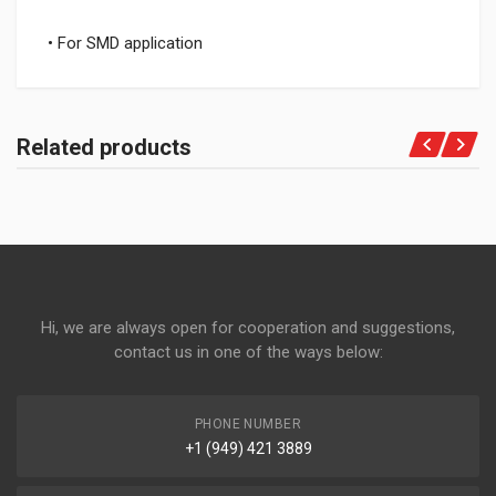
• For SMD application
Related products
Hi, we are always open for cooperation and suggestions,
contact us in one of the ways below:
PHONE NUMBER
+1 (949) 421 3889