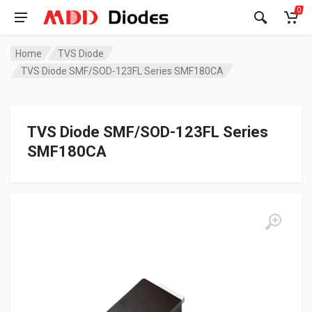
0
Home
TVS Diode
TVS Diode SMF/SOD-123FL Series SMF180CA
TVS Diode SMF/SOD-123FL Series
SMF180CA