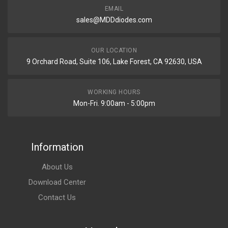
EMAIL
sales@MDDdiodes.com
OUR LOCATION
9 Orchard Road, Suite 106, Lake Forest, CA 92630, USA
WORKING HOURS
Mon-Fri. 9:00am - 5:00pm
Information
About Us
Download Center
Contact Us