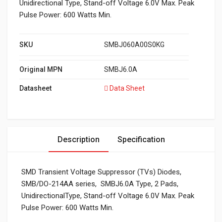
Unidirectional Type, Stand-off Voltage 6.0V Max. Peak
Pulse Power: 600 Watts Min.
SKU
SMBJ060A00S0KG
Original MPN
SMBJ6.0A
Datasheet
Data Sheet
Description
Specification
SMD Transient Voltage Suppressor (TVs) Diodes,
SMB/DO-214AA series, SMBJ6.0A Type, 2 Pads,
UnidirectionalType, Stand-off Voltage 6.0V Max. Peak
Pulse Power: 600 Watts Min.