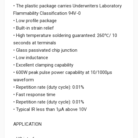
• The plastic package carries Underwriters Laboratory
Flammability Classification 94V-0
• Low profile package
• Built-in strain relief
• High temperature soldering guaranteed: 260℃/ 10
seconds at terminals
• Glass passivated chip junction
• Low inductance
• Excellent clamping capability
• 600W peak pulse power capability at 10/1000μs
waveform
• Repetition rate (duty cycle): 0.01%
• Fast response time
• Repetition rate (duty cycle): 0.01%
• Typical IR less than 1μA above 10V
APPLICATION