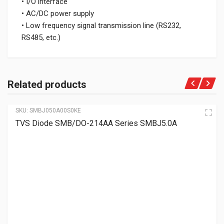
• I/O interface
• AC/DC power supply
• Low frequency signal transmission line (RS232,
RS485, etc.)
Related products
SKU:
SMBJ050A00S0KE
TVS Diode SMB/DO-214AA Series SMBJ5.0A