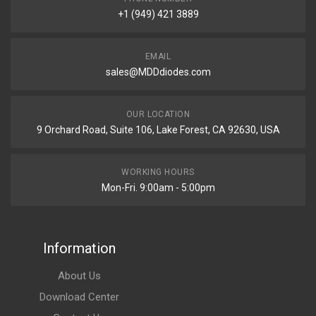
+1 (949) 421 3889
EMAIL
sales@MDDdiodes.com
OUR LOCATION
9 Orchard Road, Suite 106, Lake Forest, CA 92630, USA
WORKING HOURS
Mon-Fri. 9:00am - 5:00pm
Information
About Us
Download Center