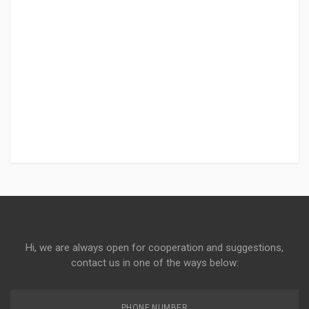
Hi, we are always open for cooperation and suggestions,
contact us in one of the ways below:
PHONE NUMBER