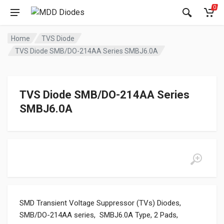
0
Home
TVS Diode
TVS Diode SMB/DO-214AA Series SMBJ6.0A
TVS Diode SMB/DO-214AA Series
SMBJ6.0A
SMD Transient Voltage Suppressor (TVs) Diodes,
SMB/DO-214AA series, SMBJ6.0A Type, 2 Pads,