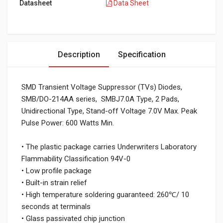
Datasheet
Data Sheet
Description
Specification
SMD Transient Voltage Suppressor (TVs) Diodes,
SMB/DO-214AA series, SMBJ7.0A Type, 2 Pads,
Unidirectional Type, Stand-off Voltage 7.0V Max. Peak
Pulse Power: 600 Watts Min.
• The plastic package carries Underwriters Laboratory
Flammability Classification 94V-0
• Low profile package
• Built-in strain relief
• High temperature soldering guaranteed: 260℃/ 10
seconds at terminals
• Glass passivated chip junction