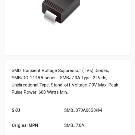
SMD Transient Voltage Suppressor (TVs) Diodes,
SMB/DO-214AA series, SMBJ7.0A Type, 2 Pads,
Unidirectional Type, Stand-off Voltage 7.0V Max. Peak
Pulse Power: 600 Watts Min.
SKU
SMBJ070A00S0KM
Original MPN
SMBJ7.0A