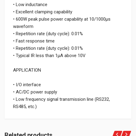
• Low inductance
• Excellent clamping capability
• 600W peak pulse power capability at 10/1000μs
waveform
• Repetition rate (duty cycle): 0.01%
• Fast response time
• Repetition rate (duty cycle): 0.01%
• Typical IR less than 1μA above 10V
APPLICATION
• I/O interface
• AC/DC power supply
• Low frequency signal transmission line (RS232,
RS485, etc.)
Related products