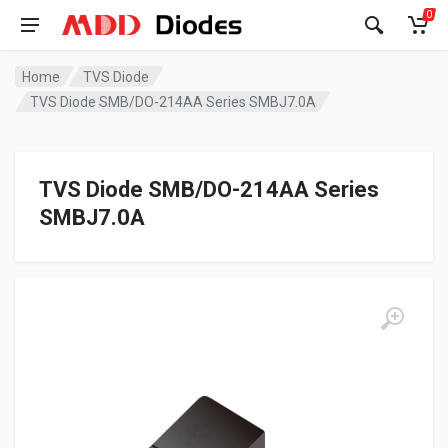
0
Home
TVS Diode
TVS Diode SMB/DO-214AA Series SMBJ7.0A
TVS Diode SMB/DO-214AA Series
SMBJ7.0A