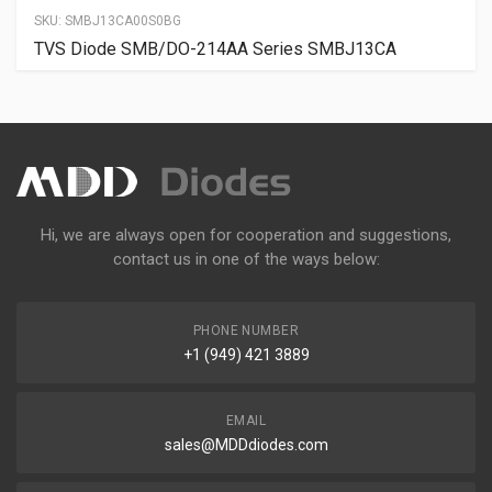
SKU:
SMBJ13CA00S0BG
TVS Diode SMB/DO-214AA Series SMBJ13CA
Hi, we are always open for cooperation and suggestions,
contact us in one of the ways below:
PHONE NUMBER
+1 (949) 421 3889
EMAIL
sales@MDDdiodes.com