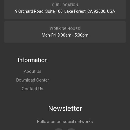
OUR LOCATION
9 Orchard Road, Suite 106, Lake Forest, CA 92630, USA
WORKING HOURS
Mon-Fri. 9:00am - 5:00pm
Information
About Us
Download Center
Contact Us
Newsletter
Follow us on social networks