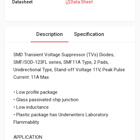
Datasheet
Data Sheet
Description
Specification
SMD Transient Voltage Suppressor (TVs) Diodes,
SMF/SOD-123FL series, SMF11A Type, 2 Pads,
Unidirectional Type, Stand-off Voltage 11V, Peak Pulse
Current: 11A Max.
• Low profile package
• Glass passivated chip junction
• Low inductance
• Plastic package has Underwriters Laboratory
Flammability
APPLICATION