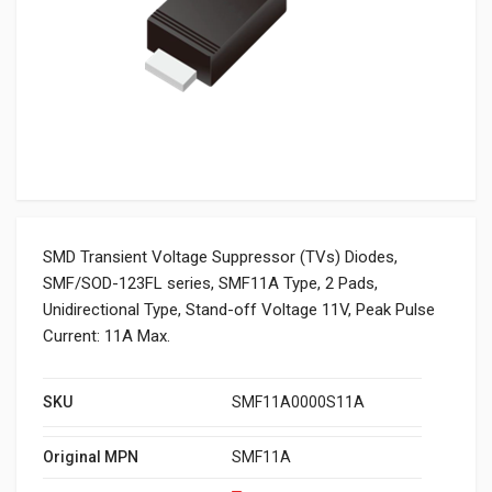
SMD Transient Voltage Suppressor (TVs) Diodes,
SMF/SOD-123FL series, SMF11A Type, 2 Pads,
Unidirectional Type, Stand-off Voltage 11V, Peak Pulse
Current: 11A Max.
SKU
SMF11A0000S11A
Original MPN
SMF11A