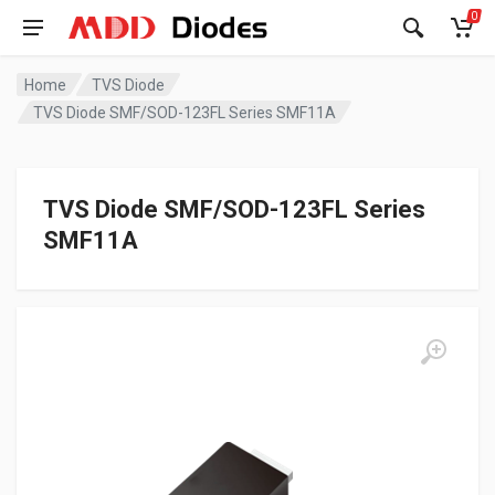
0
Home
TVS Diode
TVS Diode SMF/SOD-123FL Series SMF11A
TVS Diode SMF/SOD-123FL Series
SMF11A