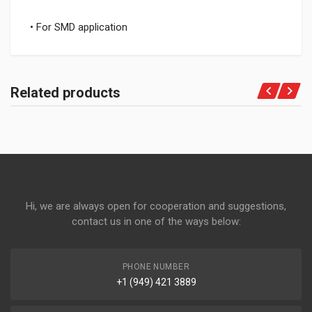
• For SMD application
Related products
Hi, we are always open for cooperation and suggestions,
contact us in one of the ways below:
PHONE NUMBER
+1 (949) 421 3889