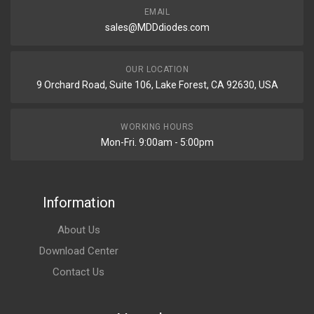
EMAIL
sales@MDDdiodes.com
OUR LOCATION
9 Orchard Road, Suite 106, Lake Forest, CA 92630, USA
WORKING HOURS
Mon-Fri. 9:00am - 5:00pm
Information
About Us
Download Center
Contact Us