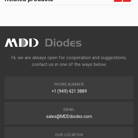
Hi, we are always open for cooperation and suggestions,
contact us in one of the ways below:
PHONE NUMBER
+1 (949) 421 3889
EMAIL
sales@MDDdiodes.com
OUR LOCATION