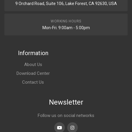
9 Orchard Road, Suite 106, Lake Forest, CA 92630, USA
WORKING HOURS
Mon-Fri. 9:00am - 5:00pm
Information
About Us
Download Center
Contact Us
Newsletter
Follow us on social networks
Youtube
linkedin