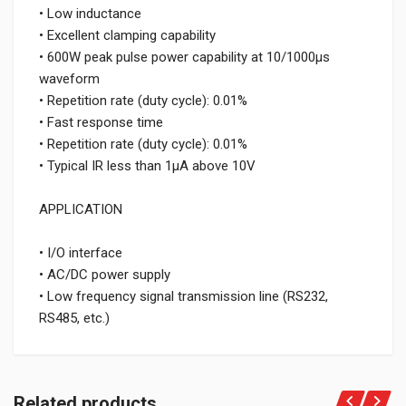
• Low inductance
• Excellent clamping capability
• 600W peak pulse power capability at 10/1000μs
waveform
• Repetition rate (duty cycle): 0.01%
• Fast response time
• Repetition rate (duty cycle): 0.01%
• Typical IR less than 1μA above 10V
APPLICATION
• I/O interface
• AC/DC power supply
• Low frequency signal transmission line (RS232,
RS485, etc.)
Related products