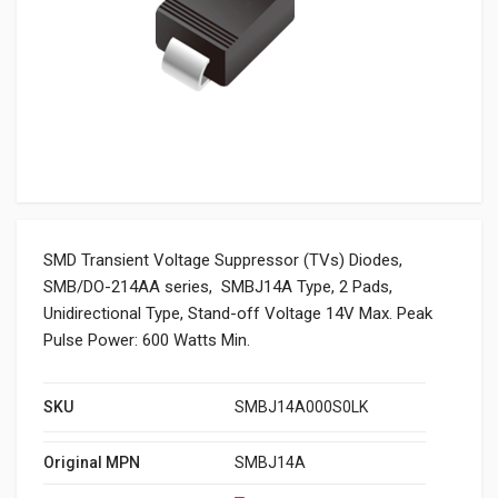
SMD Transient Voltage Suppressor (TVs) Diodes,
SMB/DO-214AA series, SMBJ14A Type, 2 Pads,
Unidirectional Type, Stand-off Voltage 14V Max. Peak
Pulse Power: 600 Watts Min.
SKU
SMBJ14A000S0LK
Original MPN
SMBJ14A