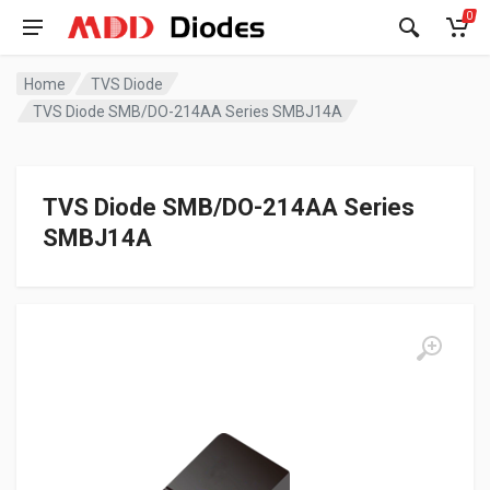
0
Home
TVS Diode
TVS Diode SMB/DO-214AA Series SMBJ14A
TVS Diode SMB/DO-214AA Series
SMBJ14A