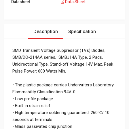
Datasheet
Data Sheet
Description
Specification
SMD Transient Voltage Suppressor (TVs) Diodes,
SMB/DO-214AA series, SMBJ14A Type, 2 Pads,
Unidirectional Type, Stand-off Voltage 14V Max. Peak
Pulse Power: 600 Watts Min.
• The plastic package carries Underwriters Laboratory
Flammability Classification 94V-0
• Low profile package
• Built-in strain relief
• High temperature soldering guaranteed: 260℃/ 10
seconds at terminals
• Glass passivated chip junction