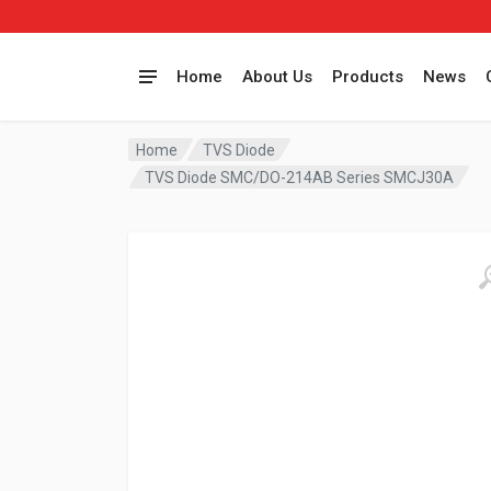
Home
About Us
Products
News
Home
TVS Diode
TVS Diode SMC/DO-214AB Series SMCJ30A