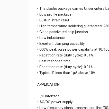
• The plastic package carries Underwriters L
• Low profile package
• Built-in strain relief
• High temperature soldering guaranteed: 26
• Glass passivated chip junction
• Low inductance
• Excellent clamping capability
• 600W peak pulse power capability at 10/1
• Repetition rate (duty cycle): 0.01%
• Fast response time
• Repetition rate (duty cycle): 0.01%
• Typical IR less than 1μA above 10V
APPLICATION
• I/O interface
• AC/DC power supply
• Low frequency signal transmission line (RS