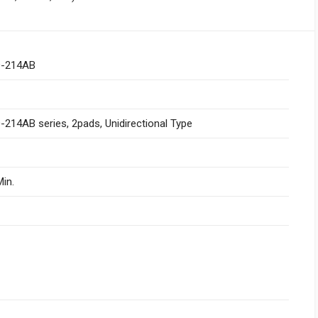
-214AB
214AB series, 2pads, Unidirectional Type
in.