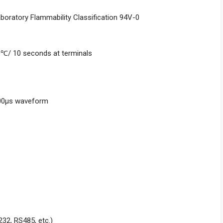
aboratory Flammability Classification 94V-0
0℃/ 10 seconds at terminals
000μs waveform
232, RS485, etc.)