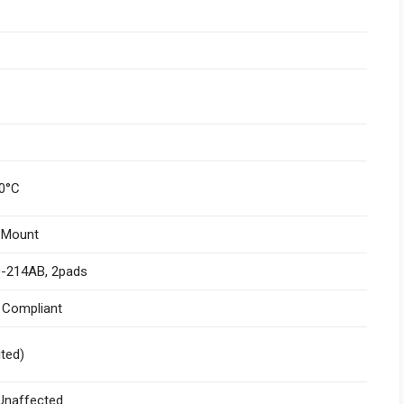
0°C
 Mount
-214AB, 2pads
I Compliant
ited)
naffected