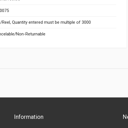
.0075
Reel, Quantity entered must be multiple of 3000
celable/Non-Returnable
Information
N