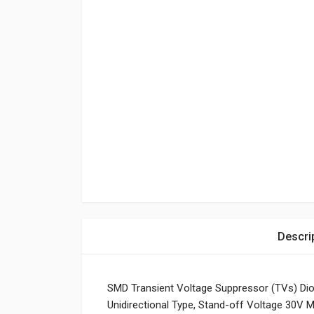
Descri
SMD Transient Voltage Suppressor (TVs) Di
Unidirectional Type, Stand-off Voltage 30V M