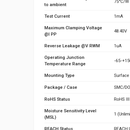
75°C/W
to ambient
Test Current
1mA
Maximum Clamping Voltage
48.40V
@I PP
Reverse Leakage @V RWM
1uA
Operating Junction
-65-+15
Temperature Range
Mounting Type
Surface
Package / Case
SMC/DO
RoHS Status
RoHS II
Moisture Sensitivity Level
1 (Unlim
(MSL)
REACH Status
REACH U