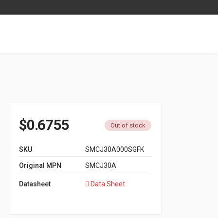
$
0.6755
Out of stock
SKU
SMCJ30A000SGFK
Original MPN
SMCJ30A
Datasheet
Data Sheet