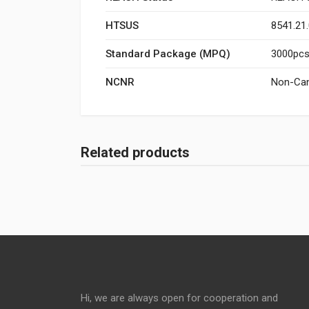
HTSUS
8541.21
Standard Package (MPQ)
3000pcs/
NCNR
Non-Can
Related products
Hi, we are always open for cooperation and