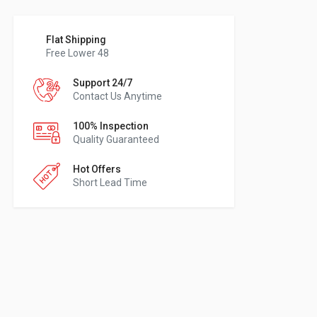
Flat Shipping
Free Lower 48
Support 24/7
Contact Us Anytime
100% Inspection
Quality Guaranteed
Hot Offers
Short Lead Time