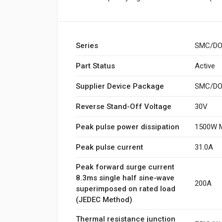
Series
SMC/DO
Part Status
Active
Supplier Device Package
SMC/DO-
Reverse Stand-Off Voltage
30V
Peak pulse power dissipation
1500W M
Peak pulse current
31.0A
Peak forward surge current
8.3ms single half sine-wave
200A
superimposed on rated load
(JEDEC Method)
Thermal resistance junction