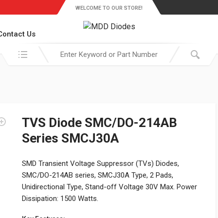
WELCOME TO OUR STORE!
Contact Us
Search in:
TVS Diode SMC/DO-214AB
Series SMCJ30A
SMD Transient Voltage Suppressor (TVs) Diodes,
SMC/DO-214AB series, SMCJ30A Type, 2 Pads,
Unidirectional Type, Stand-off Voltage 30V Max. Power
Dissipation: 1500 Watts.