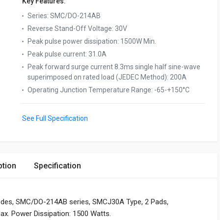
Key Features:
Series
:
SMC/DO-214AB
Reverse Stand-Off Voltage
:
30V
Peak pulse power dissipation
:
1500W Min.
Peak pulse current
:
31.0A
Peak forward surge current 8.3ms single half sine-wave
superimposed on rated load (JEDEC Method)
:
200A
Operating Junction Temperature Range
:
-65-+150°C
See Full Specification
ption
Specification
odes, SMC/DO-214AB series, SMCJ30A Type, 2 Pads,
ax. Power Dissipation: 1500 Watts.