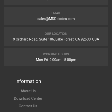
EMAIL
sales@MDDdiodes.com
OUR LOCATION
9 Orchard Road, Suite 106, Lake Forest, CA 92630, USA
WORKING HOURS
Mon-Fri. 9:00am - 5:00pm
Information
About Us
Download Center
Contact Us