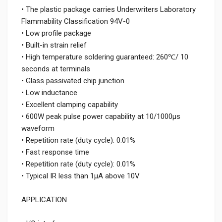
• The plastic package carries Underwriters Laboratory
Flammability Classification 94V-0
• Low profile package
• Built-in strain relief
• High temperature soldering guaranteed: 260℃/ 10
seconds at terminals
• Glass passivated chip junction
• Low inductance
• Excellent clamping capability
• 600W peak pulse power capability at 10/1000μs
waveform
• Repetition rate (duty cycle): 0.01%
• Fast response time
• Repetition rate (duty cycle): 0.01%
• Typical IR less than 1μA above 10V
APPLICATION