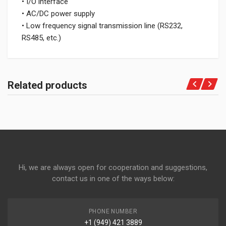
• I/O interface
• AC/DC power supply
• Low frequency signal transmission line (RS232,
RS485, etc.)
Related products
Hi, we are always open for cooperation and suggestions,
contact us in one of the ways below:
PHONE NUMBER
+1 (949) 421 3889