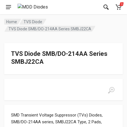
0
Home
TVS Diode
TVS Diode SMB/DO-214AA Series SMBJ22CA
TVS Diode SMB/DO-214AA Series
SMBJ22CA
SMD Transient Voltage Suppressor (TVs) Diodes,
SMB/DO-214AA series, SMBJ22CA Type, 2 Pads,