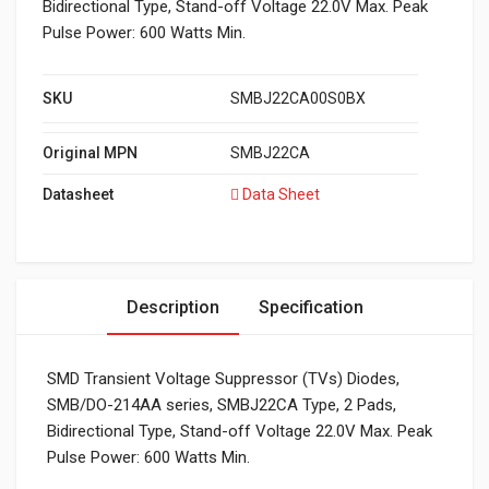
Bidirectional Type, Stand-off Voltage 22.0V Max. Peak
Pulse Power: 600 Watts Min.
SKU
SMBJ22CA00S0BX
Original MPN
SMBJ22CA
Datasheet
Data Sheet
Description
Specification
SMD Transient Voltage Suppressor (TVs) Diodes,
SMB/DO-214AA series, SMBJ22CA Type, 2 Pads,
Bidirectional Type, Stand-off Voltage 22.0V Max. Peak
Pulse Power: 600 Watts Min.