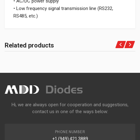
• AC/DC power supply
• Low frequency signal transmission line (RS232,
RS485, etc.)
Related products
Hi, we are always open for cooperation and suggestions,
contact us in one of the ways below:
PHONE NUMBER
+1 (949) 421 3889