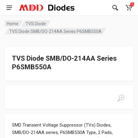
0
Home
TVS Diode
TVS Diode SMB/DO-214AA Series P6SMB550A
TVS Diode SMB/DO-214AA Series
P6SMB550A
SMD Transient Voltage Suppressor (TVs) Diodes,
SMB/DO-214AA series, P6SMB550A Type, 2 Pads,