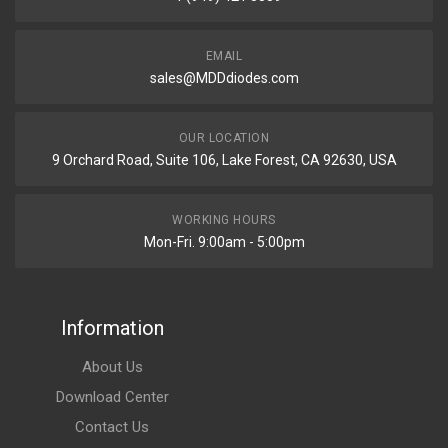
EMAIL
sales@MDDdiodes.com
OUR LOCATION
9 Orchard Road, Suite 106, Lake Forest, CA 92630, USA
WORKING HOURS
Mon-Fri. 9:00am - 5:00pm
Information
About Us
Download Center
Contact Us