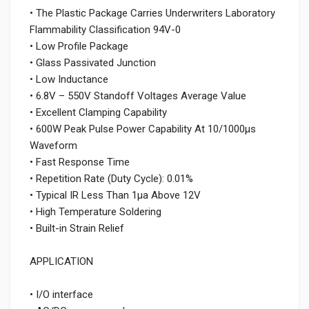
• The Plastic Package Carries Underwriters Laboratory
Flammability Classification 94V-0
• Low Profile Package
• Glass Passivated Junction
• Low Inductance
• 6.8V – 550V Standoff Voltages Average Value
• Excellent Clamping Capability
• 600W Peak Pulse Power Capability At 10/1000μs
Waveform
• Fast Response Time
• Repetition Rate (Duty Cycle): 0.01%
• Typical IR Less Than 1μa Above 12V
• High Temperature Soldering
• Built-in Strain Relief
APPLICATION
• I/O interface