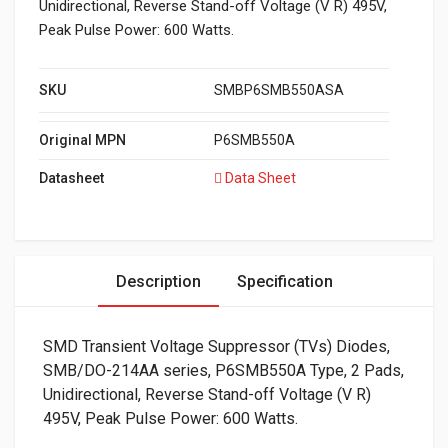
Unidirectional, Reverse Stand-off Voltage (V R) 495V,
Peak Pulse Power: 600 Watts.
SKU
SMBP6SMB550ASA
Original MPN
P6SMB550A
Datasheet
Data Sheet
Description
Specification
SMD Transient Voltage Suppressor (TVs) Diodes,
SMB/DO-214AA series, P6SMB550A Type, 2 Pads,
Unidirectional, Reverse Stand-off Voltage (V R)
495V, Peak Pulse Power: 600 Watts.