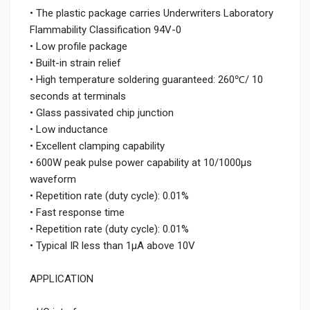
• The plastic package carries Underwriters Laboratory
Flammability Classification 94V-0
• Low profile package
• Built-in strain relief
• High temperature soldering guaranteed: 260℃/ 10
seconds at terminals
• Glass passivated chip junction
• Low inductance
• Excellent clamping capability
• 600W peak pulse power capability at 10/1000μs
waveform
• Repetition rate (duty cycle): 0.01%
• Fast response time
• Repetition rate (duty cycle): 0.01%
• Typical IR less than 1μA above 10V
APPLICATION