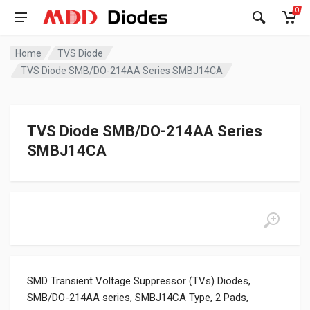
0
Home
TVS Diode
TVS Diode SMB/DO-214AA Series SMBJ14CA
TVS Diode SMB/DO-214AA Series
SMBJ14CA
SMD Transient Voltage Suppressor (TVs) Diodes,
SMB/DO-214AA series, SMBJ14CA Type, 2 Pads,