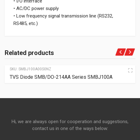
• I/O interface
• AC/DC power supply
• Low frequency signal transmission line (RS232,
RS485, etc.)
Related products
SKU:
SMBJ100A00S0NZ
TVS Diode SMB/DO-214AA Series SMBJ100A
Hi, we are always open for cooperation and suggestions,
contact us in one of the ways below: