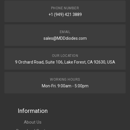
PHONE NUMBER
+1 (949) 421 3889
EMAIL
sales@MDDdiodes.com
OUR LOCATION
9 Orchard Road, Suite 106, Lake Forest, CA 92630, USA
WORKING HOURS
Mon-Fri. 9:00am - 5:00pm
Information
About Us