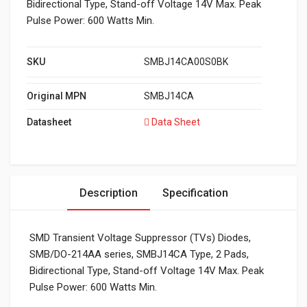
Bidirectional Type, Stand-off Voltage 14V Max. Peak
Pulse Power: 600 Watts Min.
SKU
SMBJ14CA00S0BK
Original MPN
SMBJ14CA
Datasheet
Data Sheet
Description
Specification
SMD Transient Voltage Suppressor (TVs) Diodes,
SMB/DO-214AA series, SMBJ14CA Type, 2 Pads,
Bidirectional Type, Stand-off Voltage 14V Max. Peak
Pulse Power: 600 Watts Min.