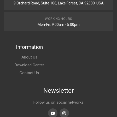
9 Orchard Road, Suite 106, Lake Forest, CA 92630, USA
WORKING HOURS
Mon-Fri. 9:00am - 5:00pm
Information
About Us
Download Center
Contact Us
Newsletter
Follow us on social networks
Youtube
linkedin