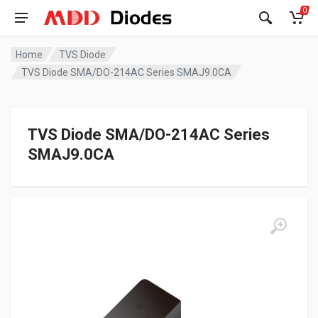
0
Home
TVS Diode
TVS Diode SMA/DO-214AC Series SMAJ9.0CA
TVS Diode SMA/DO-214AC Series
SMAJ9.0CA