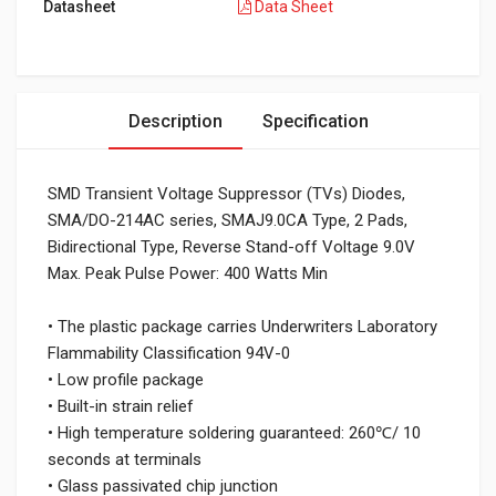
Datasheet
Data Sheet
Description
Specification
SMD Transient Voltage Suppressor (TVs) Diodes,
SMA/DO-214AC series, SMAJ9.0CA Type, 2 Pads,
Bidirectional Type, Reverse Stand-off Voltage 9.0V
Max. Peak Pulse Power: 400 Watts Min
• The plastic package carries Underwriters Laboratory
Flammability Classification 94V-0
• Low profile package
• Built-in strain relief
• High temperature soldering guaranteed: 260℃/ 10
seconds at terminals
• Glass passivated chip junction