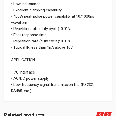
• Low inductance
• Excellent clamping capability
• 400W peak pulse power capability at 10/1000μs
waveform
• Repetition rate (duty cycle): 0.01%
• Fast response time
• Repetition rate (duty cycle): 0.01%
• Typical IR less than 1μA above 10V
APPLICATION
• I/O interface
• AC/DC power supply
• Low frequency signal transmission line (RS232,
RS485, etc.)
Related products