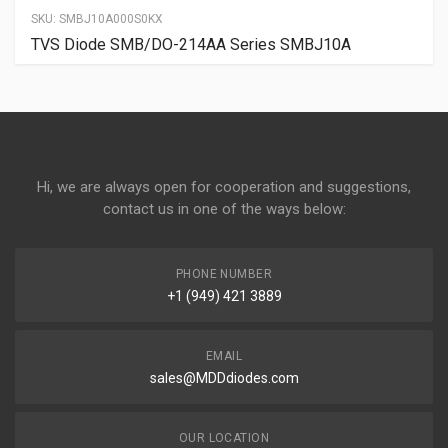
SKU:
SMBJ10A000S0KX
TVS Diode SMB/DO-214AA Series SMBJ10A
Hi, we are always open for cooperation and suggestions,
contact us in one of the ways below:
PHONE NUMBER
+1 (949) 421 3889
EMAIL
sales@MDDdiodes.com
OUR LOCATION