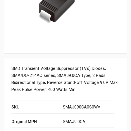
SMD Transient Voltage Suppressor (TVs) Diodes,
SMA/DO-214AC series, SMAJ9.0CA Type, 2 Pads,
Bidirectional Type, Reverse Stand-off Voltage 9.0V Max.
Peak Pulse Power: 400 Watts Min
SKU
SMAJ090CA0S0WV
Original MPN
SMAJ9.0CA