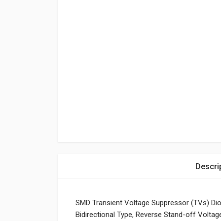
Descri
SMD Transient Voltage Suppressor (TVs) D
Bidirectional Type, Reverse Stand-off Volta