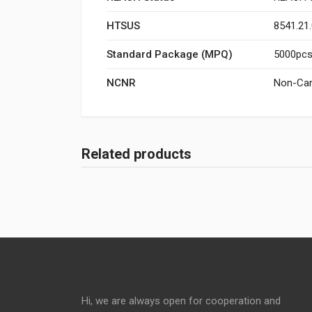
HTSUS
8541.21
Standard Package (MPQ)
5000pcs/
NCNR
Non-Can
Related products
Hi, we are always open for cooperation and