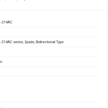
-214AC
214AC series, 2pads, Bidirectional Type
n.