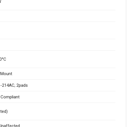
W
0°C
 Mount
-214AC, 2pads
I Compliant
ited)
naffected