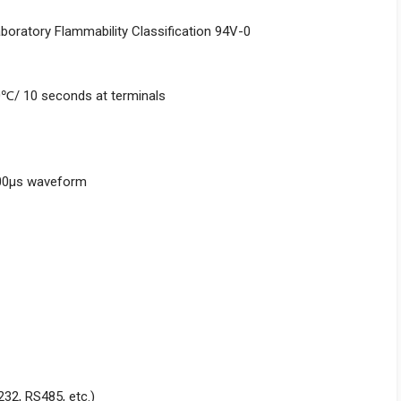
aboratory Flammability Classification 94V-0
0℃/ 10 seconds at terminals
000μs waveform
232, RS485, etc.)