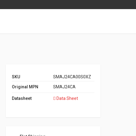
SKU
SMAJ24CA00S0XZ
Original MPN
SMAJ24CA
Datasheet
Data Sheet