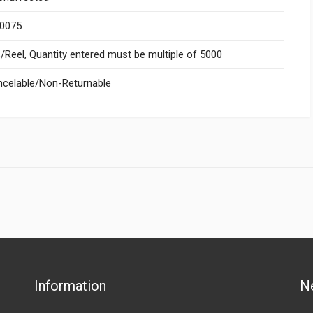
.0075
Reel, Quantity entered must be multiple of 5000
celable/Non-Returnable
Information
N