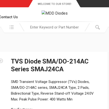
WELCOME TO OUR STORE!
Contact Us
Search in:
TVS Diode SMA/DO-214AC
Series SMAJ24CA
SMD Transient Voltage Suppressor (TVs) Diodes,
SMA/DO-214AC series, SMAJ24CA Type, 2 Pads,
Bidirectional Type, Reverse Stand-off Voltage 24.0V
Max. Peak Pulse Power: 400 Watts Min