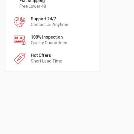
Flat Shipping
Free Lower 48
Support 24/7
Contact Us Anytime
100% Inspection
Quality Guaranteed
Hot Offers
Short Lead Time