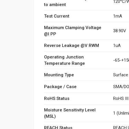
120°C/
to ambient
Test Current
1mA
Maximum Clamping Voltage
38.90V
@I PP
Reverse Leakage @V RWM
1uA
Operating Junction
-65-+15
Temperature Range
Mounting Type
Surface
Package / Case
SMA/DO
RoHS Status
RoHS II
Moisture Sensitivity Level
1 (Unlim
(MSL)
REACH Status
REACH U