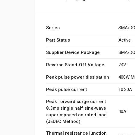
Series
SMA/DO
Part Status
Active
Supplier Device Package
SMA/DO-
Reverse Stand-Off Voltage
24V
Peak pulse power dissipation
400W Mi
Peak pulse current
10.30A
Peak forward surge current
8.3ms single half sine-wave
40A
superimposed on rated load
(JEDEC Method)
Thermal resistance junction