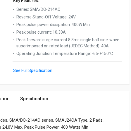
Key Features:
Series
:
SMA/DO-214AC
Reverse Stand-Off Voltage
:
24V
Peak pulse power dissipation
:
400W Min.
Peak pulse current
:
10.30A
Peak forward surge current 8.3ms single half sine-wave
superimposed on rated load (JEDEC Method)
:
40A
Operating Junction Temperature Range
:
-65-+150°C
See Full Specification
ption
Specification
iodes, SMA/DO-214AC series, SMAJ24CA Type, 2 Pads,
ge 24.0V Max. Peak Pulse Power: 400 Watts Min