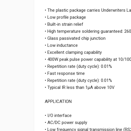
• The plastic package carries Underwriters L
• Low profile package
• Built-in strain relief
• High temperature soldering guaranteed: 26
• Glass passivated chip junction
• Low inductance
• Excellent clamping capability
• 400W peak pulse power capability at 10/1
• Repetition rate (duty cycle): 0.01%
• Fast response time
• Repetition rate (duty cycle): 0.01%
• Typical IR less than 1μA above 10V
APPLICATION
• I/O interface
• AC/DC power supply
• Low frequency signal transmission line (RS