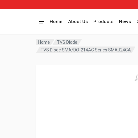
Home
About Us
Products
News
Home
TVS Diode
TVS Diode SMA/DO-214AC Series SMAJ24CA