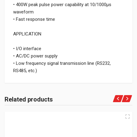
• 400W peak pulse power capability at 10/1000μs
waveform
• Fast response time
APPLICATION
• I/O interface
• AC/DC power supply
• Low frequency signal transmission line (RS232,
RS485, etc.)
Related products