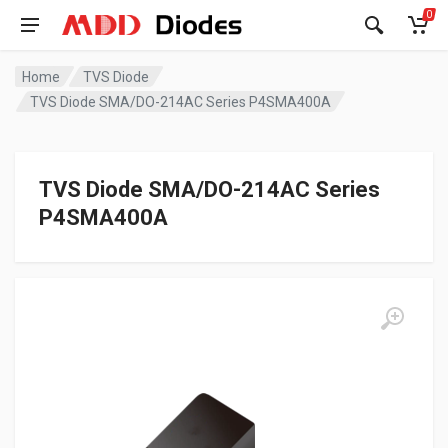
0
Home
TVS Diode
TVS Diode SMA/DO-214AC Series P4SMA400A
TVS Diode SMA/DO-214AC Series
P4SMA400A