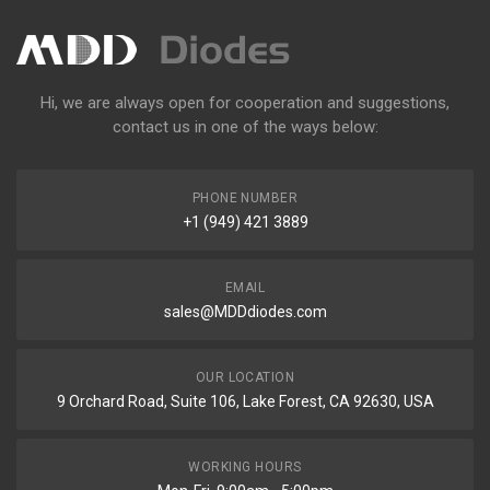
Hi, we are always open for cooperation and suggestions,
contact us in one of the ways below:
PHONE NUMBER
+1 (949) 421 3889
EMAIL
sales@MDDdiodes.com
OUR LOCATION
9 Orchard Road, Suite 106, Lake Forest, CA 92630, USA
WORKING HOURS