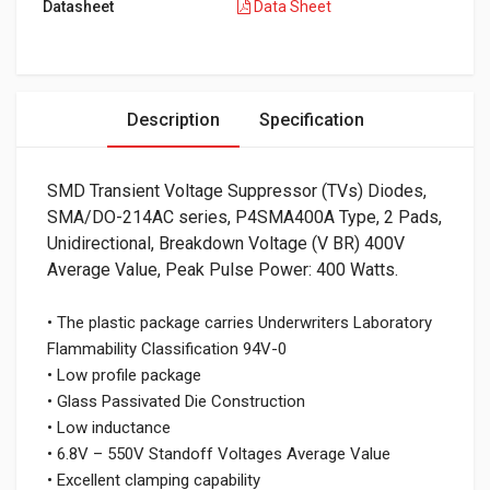
Datasheet
Data Sheet
Description
Specification
SMD Transient Voltage Suppressor (TVs) Diodes,
SMA/DO-214AC series, P4SMA400A Type, 2 Pads,
Unidirectional, Breakdown Voltage (V BR) 400V
Average Value, Peak Pulse Power: 400 Watts.
• The plastic package carries Underwriters Laboratory
Flammability Classification 94V-0
• Low profile package
• Glass Passivated Die Construction
• Low inductance
• 6.8V – 550V Standoff Voltages Average Value
• Excellent clamping capability