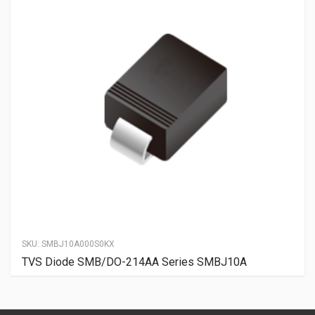
SKU:
SMBJ10A000S0KX
TVS Diode SMB/DO-214AA Series SMBJ10A