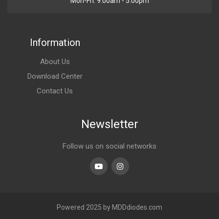
Mon-Fri. 9:00am - 5:00pm
Information
About Us
Download Center
Contact Us
Newsletter
Follow us on social networks
Youtube
linkedin
Powered 2025 by MDDdiodes.com