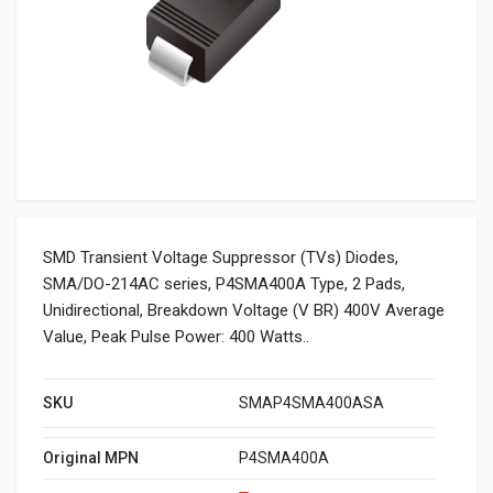
SMD Transient Voltage Suppressor (TVs) Diodes,
SMA/DO-214AC series, P4SMA400A Type, 2 Pads,
Unidirectional, Breakdown Voltage (V BR) 400V Average
Value, Peak Pulse Power: 400 Watts..
SKU
SMAP4SMA400ASA
Original MPN
P4SMA400A