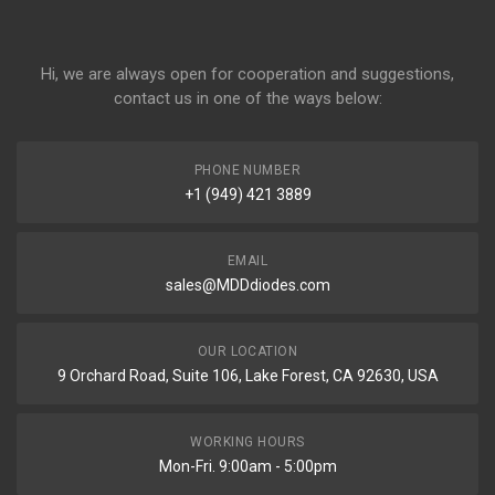
Hi, we are always open for cooperation and suggestions,
contact us in one of the ways below:
PHONE NUMBER
+1 (949) 421 3889
EMAIL
sales@MDDdiodes.com
OUR LOCATION
9 Orchard Road, Suite 106, Lake Forest, CA 92630, USA
WORKING HOURS
Mon-Fri. 9:00am - 5:00pm