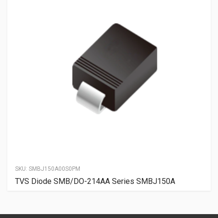
SKU:
SMBJ150A00S0PM
TVS Diode SMB/DO-214AA Series SMBJ150A