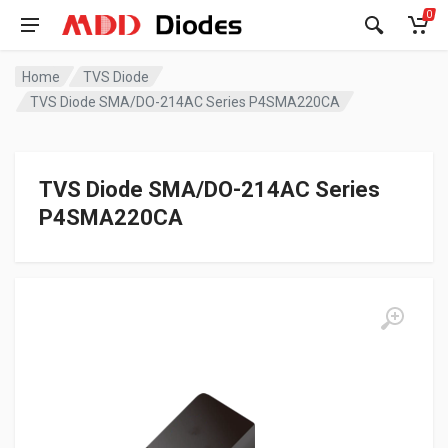
0
Home
TVS Diode
TVS Diode SMA/DO-214AC Series P4SMA220CA
TVS Diode SMA/DO-214AC Series
P4SMA220CA