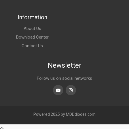
Information
About Us
Download Center
Contact Us
Newsletter
Follow us on social networks
Youtube
linkedin
Powered 2025 by MDDdiodes.com