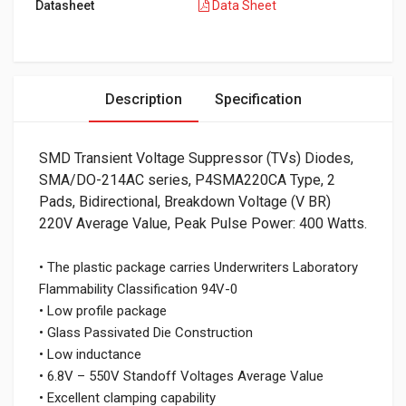
Datasheet
Data Sheet
Description
Specification
SMD Transient Voltage Suppressor (TVs) Diodes,
SMA/DO-214AC series, P4SMA220CA Type, 2
Pads, Bidirectional, Breakdown Voltage (V BR)
220V Average Value, Peak Pulse Power: 400 Watts.
• The plastic package carries Underwriters Laboratory
Flammability Classification 94V-0
• Low profile package
• Glass Passivated Die Construction
• Low inductance
• 6.8V – 550V Standoff Voltages Average Value
• Excellent clamping capability