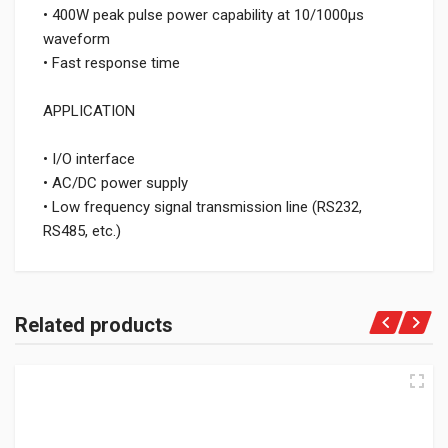
• 400W peak pulse power capability at 10/1000μs
waveform
• Fast response time
APPLICATION
• I/O interface
• AC/DC power supply
• Low frequency signal transmission line (RS232,
RS485, etc.)
Related products