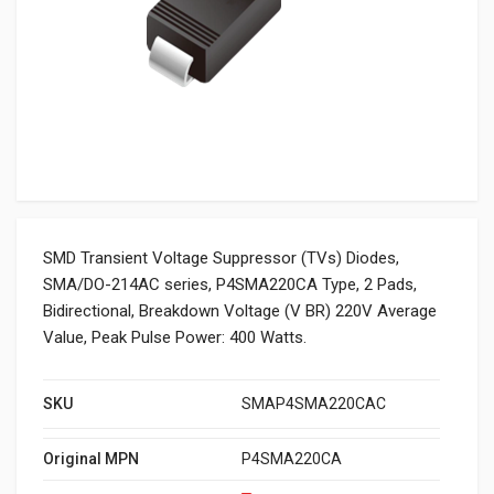
SMD Transient Voltage Suppressor (TVs) Diodes,
SMA/DO-214AC series, P4SMA220CA Type, 2 Pads,
Bidirectional, Breakdown Voltage (V BR) 220V Average
Value, Peak Pulse Power: 400 Watts.
SKU
SMAP4SMA220CAC
Original MPN
P4SMA220CA