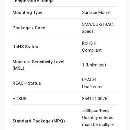
Temperature Range
Mounting Type
Surface Mount
SMA/DO-214AC,
Package / Case
2pads
RoHS III
RoHS Status
Compliant
Moisture Sensitivity Level
1 (Unlimited)
(MSL)
REACH
REACH Status
Unaffected
HTSUS
8541.21.0075
5000pcs/Reel,
Quantity entered
Standard Package (MPQ)
must be multiple