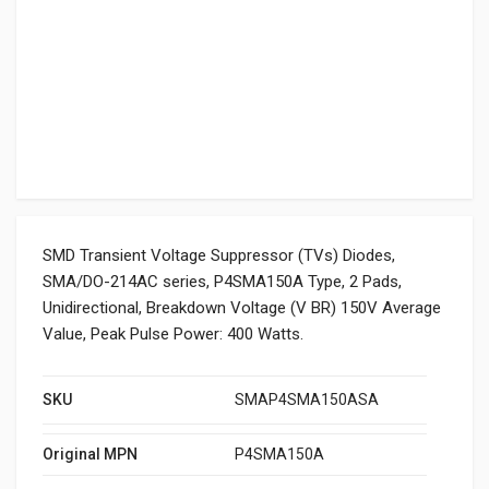
SMD Transient Voltage Suppressor (TVs) Diodes,
SMA/DO-214AC series, P4SMA150A Type, 2 Pads,
Unidirectional, Breakdown Voltage (V BR) 150V Average
Value, Peak Pulse Power: 400 Watts.
SKU
SMAP4SMA150ASA
Original MPN
P4SMA150A