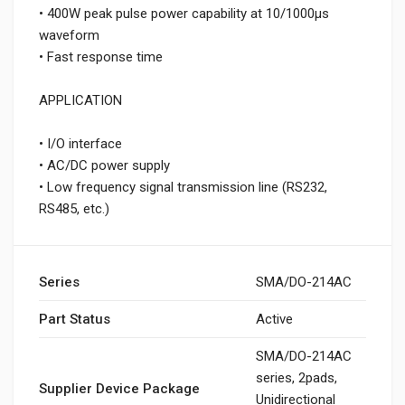
• 400W peak pulse power capability at 10/1000μs
waveform
• Fast response time
APPLICATION
• I/O interface
• AC/DC power supply
• Low frequency signal transmission line (RS232,
RS485, etc.)
Series
SMA/DO-214AC
Part Status
Active
SMA/DO-214AC
series, 2pads,
Supplier Device Package
Unidirectional