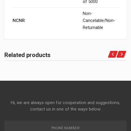
of 5000
Non-
NCNR
Cancelable/Non-
Returnable
Related products
Hi, we are always open for cooperation and suggestions,
contact us in one of the ways below:
PHONE NUMBER