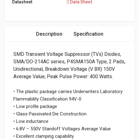
Datasheet
Data Sheet
Description
Specification
SMD Transient Voltage Suppressor (TVs) Diodes,
SMA/DO-214AC series, P4SMA150A Type, 2 Pads,
Unidirectional, Breakdown Voltage (V BR) 150V
Average Value, Peak Pulse Power: 400 Watts.
• The plastic package carries Underwriters Laboratory
Flammability Classification 94V-0
• Low profile package
• Glass Passivated Die Construction
• Low inductance
• 6.8V – 550V Standoff Voltages Average Value
• Excellent clamping capability