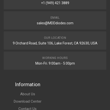
+1 (949) 421 3889
EMAIL
sales@MDDdiodes.com
OUR LOCATION
9 Orchard Road, Suite 106, Lake Forest, CA 92630, USA
WORKING HOURS
Mon-Fri. 9:00am - 5:00pm
Information
About Us
Download Center
Contact Us