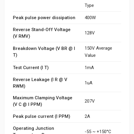
Type
Peak pulse power dissipation
400W
Reverse Stand-Off Voltage
128V
(V RMV)
150V Average
Breakdown Voltage (V BR @ I
T)
Value
Test Current (I T)
1mA
Reverse Leakage (I R @ V
1uA
RWM)
Maximum Clamping Voltage
207V
(V C @ I PPM)
Peak pulse current (I PPM)
2A
Operating Junction
-55 ~ +150°C