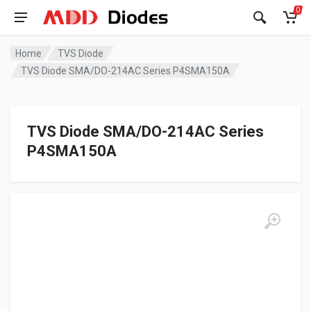
0
Home
TVS Diode
TVS Diode SMA/DO-214AC Series P4SMA150A
TVS Diode SMA/DO-214AC Series
P4SMA150A