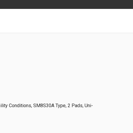
lity Conditions, SM8S30A Type, 2 Pads, Uni-