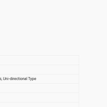
 Uni-directional Type