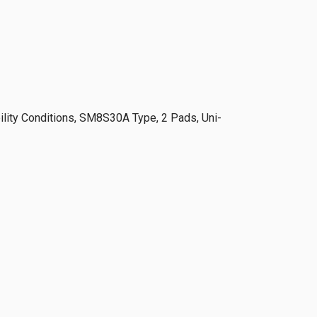
lity Conditions, SM8S30A Type, 2 Pads, Uni-