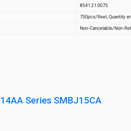
8541.21.0075
750pcs/Reel, Quantity en
Non-Cancelable/Non-Ret
214AA Series SMBJ15CA