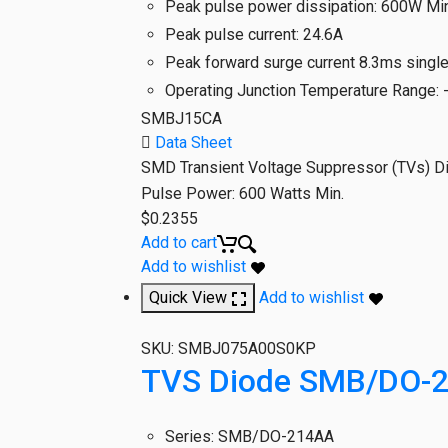
Peak pulse power dissipation
:
600W Min
Peak pulse current
:
24.6A
Peak forward surge current 8.3ms singl
Operating Junction Temperature Range
:
SMBJ15CA
Data Sheet
SMD Transient Voltage Suppressor (TVs) D
Pulse Power: 600 Watts Min.
$
0.2355
Add to cart
Add to wishlist
Quick View
Add to wishlist
SKU:
SMBJ075A00S0KP
TVS Diode SMB/DO-2
Series
:
SMB/DO-214AA