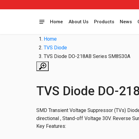
Home
About Us
Products
News
Home
TVS Diode
TVS Diode DO-218AB Series SM8S30A
TVS Diode DO-21
SMD Transient Voltage Suppressor (TVs) Diodes
directional , Stand-off Voltage 30V. Reverse S
Key Features: