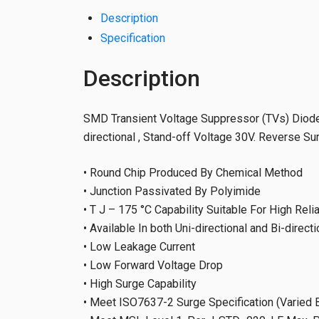
Description
Specification
Description
SMD Transient Voltage Suppressor (TVs) Diodes
directional , Stand-off Voltage 30V. Reverse S
• Round Chip Produced By Chemical Method
• Junction Passivated By Polyimide
• T J – 175 °C Capability Suitable For High Rel
• Available In both Uni-directional and Bi-directi
• Low Leakage Current
• Low Forward Voltage Drop
• High Surge Capability
• Meet ISO7637-2 Surge Specification (Varied B