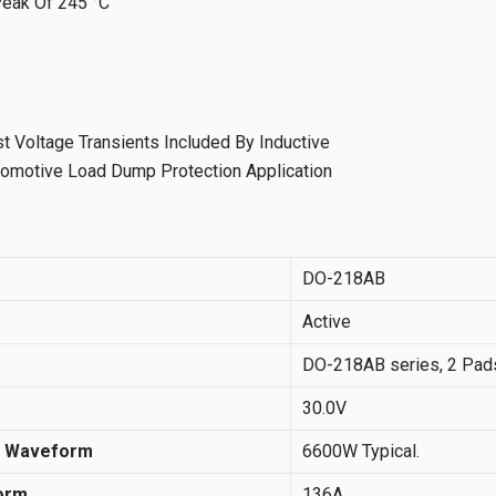
Peak Of 245 °C
st Voltage Transients Included By Inductive
utomotive Load Dump Protection Application
DO-218AB
Active
DO-218AB series, 2 Pads,
30.0V
s Waveform
6600W Typical.
orm
136A