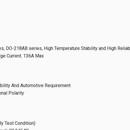
, DO-218AB series, High Temperature Stability and High Reliabi
urge Current. 136A Max
iability And Automotive Requirement
onal Polarity
y Test Condition)