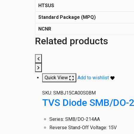
HTSUS
Standard Package (MPQ)
NCNR
Related products
Quick View
Add to wishlist
SKU:
SMBJ15CA00S0BM
TVS Diode SMB/DO-
Series
:
SMB/DO-214AA
Reverse Stand-Off Voltage
:
15V