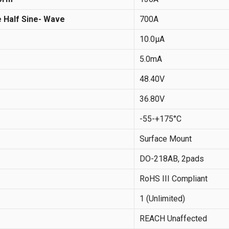
 Half Sine- Wave
700A
10.0µA
5.0mA
48.40V
36.80V
-55-+175°C
Surface Mount
DO-218AB, 2pads
RoHS III Compliant
1 (Unlimited)
REACH Unaffected