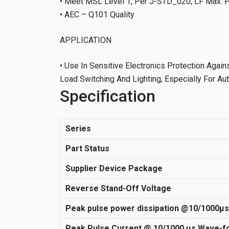
• Meet MSL Level 1, Per J-STD_020, LF Max. 
• AEC – Q101 Quality
APPLICATION
• Use In Sensitive Electronics Protection Again
Load Switching And Lighting, Especially For A
Specification
Series
Part Status
Supplier Device Package
Reverse Stand-Off Voltage
Peak pulse power dissipation @10/1000µ
Peak Pulse Current @ 10/1000 µs Wave-f