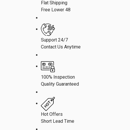
Flat Shipping
Free Lower 48
Support 24/7
Contact Us Anytime
100% Inspection
Quality Guaranteed
Hot Offers
Short Lead Time