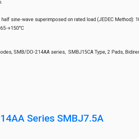
.
e half sine-wave superimposed on rated load (JEDEC Method)
:
1
-65-+150°C
iodes, SMB/DO-214AA series, SMBJ15CA Type, 2 Pads, Bidirect
14AA Series SMBJ7.5A