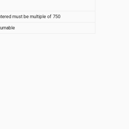
tered must be multiple of 750
urnable