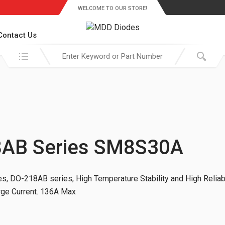
WELCOME TO OUR STORE!
Contact Us
Search in:
8AB Series SM8S30A
, DO-218AB series, High Temperature Stability and High Reliabi
urge Current. 136A Max