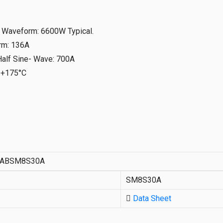
s Waveform
:
6600W Typical.
rm
:
136A
Half Sine- Wave
:
700A
-+175°C
ABSM8S30A
SM8S30A
Data Sheet