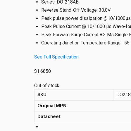
Series
:
DO-218AB
Reverse Stand-Off Voltage
:
30.0V
Peak pulse power dissipation @10/1000µ
Peak Pulse Current @ 10/1000 µs Wave-fo
Peak Forward Surge Current 8.3 Ms Single 
Operating Junction Temperature Range
:
-55
See Full Specification
$
1.6850
Out of stock
SKU
DO218
Original MPN
Datasheet