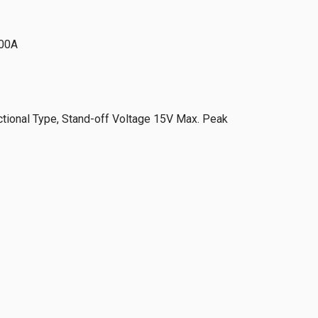
00A
ional Type, Stand-off Voltage 15V Max. Peak