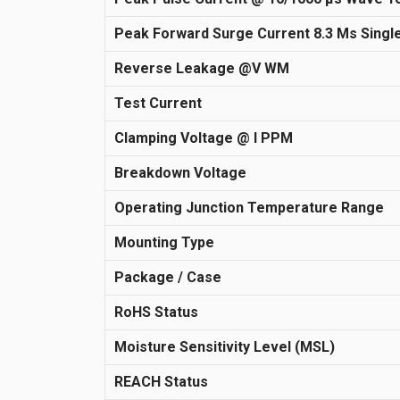
Peak Forward Surge Current 8.3 Ms Single
Reverse Leakage @V WM
Test Current
Clamping Voltage @ I PPM
Breakdown Voltage
Operating Junction Temperature Range
Mounting Type
Package / Case
RoHS Status
Moisture Sensitivity Level (MSL)
REACH Status