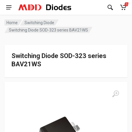
0
Home
Switching Diode
Switching Diode SOD-323 series BAV21WS
Switching Diode SOD-323 series
BAV21WS