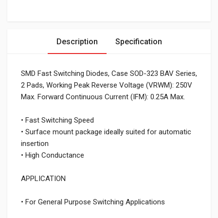
Description
Specification
SMD Fast Switching Diodes, Case SOD-323 BAV Series,
2 Pads, Working Peak Reverse Voltage (VRWM): 250V
Max. Forward Continuous Current (IFM): 0.25A Max.
• Fast Switching Speed
• Surface mount package ideally suited for automatic
insertion
• High Conductance
APPLICATION
• For General Purpose Switching Applications