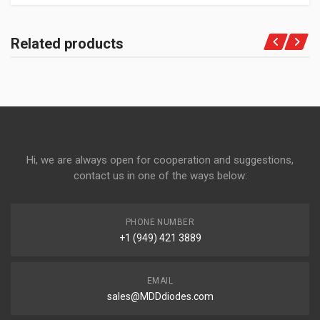
Related products
Hi, we are always open for cooperation and suggestions,
contact us in one of the ways below:
PHONE NUMBER
+1 (949) 421 3889
EMAIL
sales@MDDdiodes.com