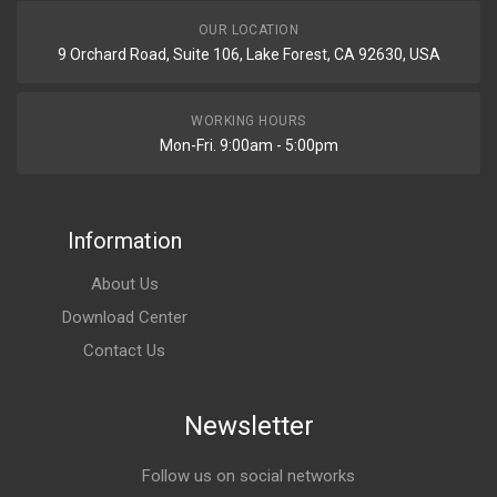
OUR LOCATION
9 Orchard Road, Suite 106, Lake Forest, CA 92630, USA
WORKING HOURS
Mon-Fri. 9:00am - 5:00pm
Information
About Us
Download Center
Contact Us
Newsletter
Follow us on social networks