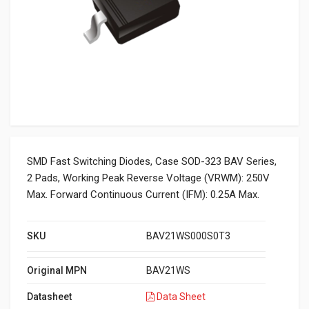
SMD Fast Switching Diodes, Case SOD-323 BAV Series,
2 Pads, Working Peak Reverse Voltage (VRWM): 250V
Max. Forward Continuous Current (IFM): 0.25A Max.
SKU
BAV21WS000S0T3
Original MPN
BAV21WS
Datasheet
Data Sheet