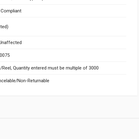
I Compliant
ited)
naffected
.0075
Reel, Quantity entered must be multiple of 3000
celable/Non-Returnable