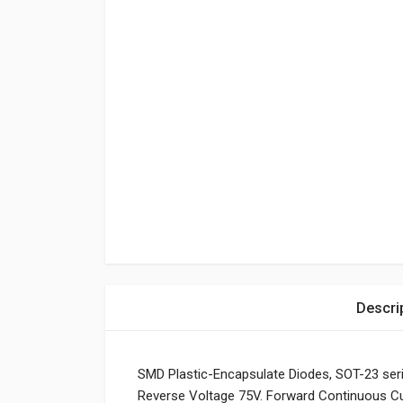
Descri
SMD Plastic-Encapsulate Diodes, SOT-23 ser
Reverse Voltage 75V. Forward Continuous C