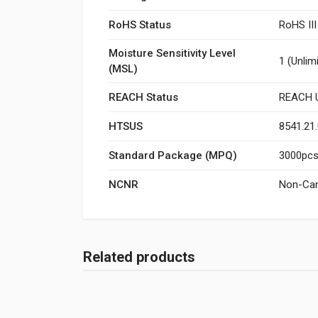
RoHS Status
RoHS II
Moisture Sensitivity Level
1 (Unlim
(MSL)
REACH Status
REACH U
HTSUS
8541.21
Standard Package (MPQ)
3000pcs/
NCNR
Non-Can
Related products