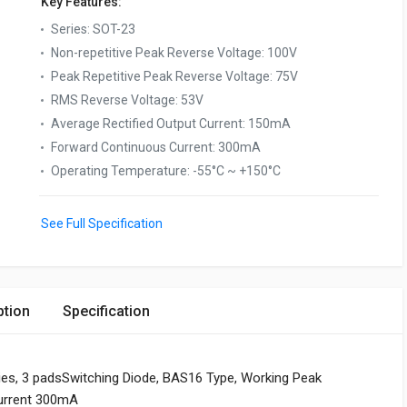
Key Features:
Series
:
SOT-23
Non-repetitive Peak Reverse Voltage
:
100V
Peak Repetitive Peak Reverse Voltage
:
75V
RMS Reverse Voltage
:
53V
Average Rectified Output Current
:
150mA
Forward Continuous Current
:
300mA
Operating Temperature
:
-55°C ~ +150°C
See Full Specification
ption
Specification
ies, 3 padsSwitching Diode, BAS16 Type, Working Peak
urrent 300mA