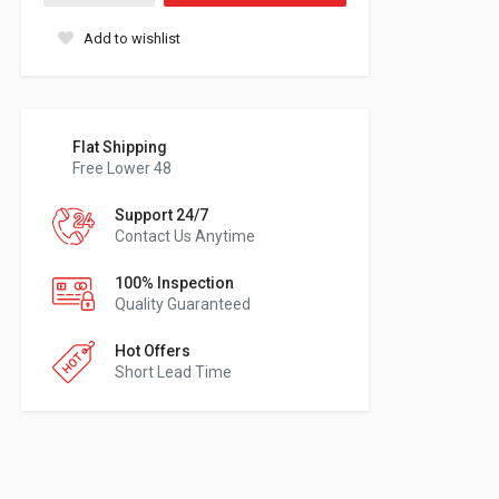
Add to wishlist
Flat Shipping
Free Lower 48
Support 24/7
Contact Us Anytime
100% Inspection
Quality Guaranteed
Hot Offers
Short Lead Time