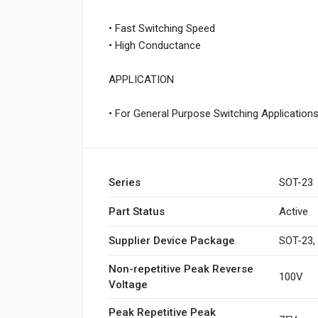
• Fast Switching Speed
• High Conductance
APPLICATION
• For General Purpose Switching Application
Series
SOT-23
Part Status
Active
Supplier Device Package
SOT-23,
Non-repetitive Peak Reverse
100V
Voltage
Peak Repetitive Peak