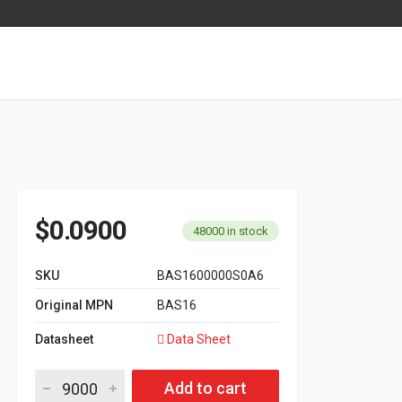
$
0.0900
48000 in stock
SKU
BAS1600000S0A6
Original MPN
BAS16
Datasheet
Data Sheet
Switching Diode SOT-23 Series BAS16 quantity
Add to cart