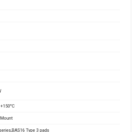
W
 +150°C
 Mount
series,BAS16 Type 3 pads