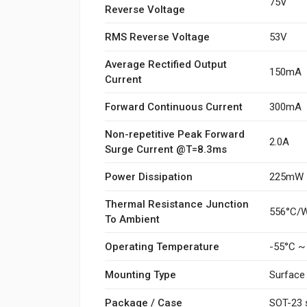
75V
Reverse Voltage
RMS Reverse Voltage
53V
Average Rectified Output
150mA
Current
Forward Continuous Current
300mA
Non-repetitive Peak Forward
2.0A
Surge Current @T=8.3ms
Power Dissipation
225mW
Thermal Resistance Junction
556°C/
To Ambient
Operating Temperature
-55°C ~
Mounting Type
Surface
Package / Case
SOT-23 