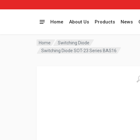
Home
About Us
Products
News
Home
Switching Diode
Switching Diode SOT-23 Series BAS16