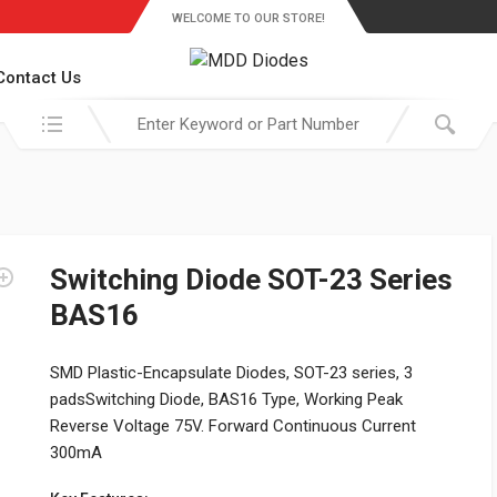
WELCOME TO OUR STORE!
Contact Us
Search in:
Switching Diode SOT-23 Series
BAS16
SMD Plastic-Encapsulate Diodes, SOT-23 series, 3
padsSwitching Diode, BAS16 Type, Working Peak
Reverse Voltage 75V. Forward Continuous Current
300mA