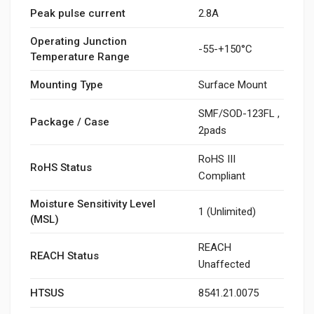
Peak pulse current
2.8A
Operating Junction
-55-+150°C
Temperature Range
Mounting Type
Surface Mount
SMF/SOD-123FL ,
Package / Case
2pads
RoHS III
RoHS Status
Compliant
Moisture Sensitivity Level
1 (Unlimited)
(MSL)
REACH
REACH Status
Unaffected
HTSUS
8541.21.0075