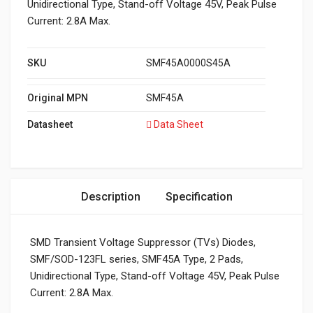
Unidirectional Type, Stand-off Voltage 45V, Peak Pulse
Current: 2.8A Max.
SKU
SMF45A0000S45A
Original MPN
SMF45A
Datasheet
Data Sheet
Description
Specification
SMD Transient Voltage Suppressor (TVs) Diodes,
SMF/SOD-123FL series, SMF45A Type, 2 Pads,
Unidirectional Type, Stand-off Voltage 45V, Peak Pulse
Current: 2.8A Max.