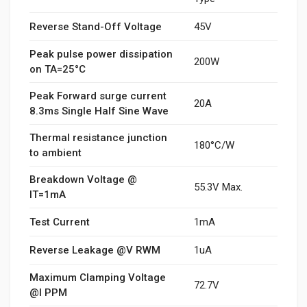
Reverse Stand-Off Voltage
45V
Peak pulse power dissipation
200W
on TA=25°C
Peak Forward surge current
20A
8.3ms Single Half Sine Wave
Thermal resistance junction
180°C/W
to ambient
Breakdown Voltage @
55.3V Max.
IT=1mA
Test Current
1mA
Reverse Leakage @V RWM
1uA
Maximum Clamping Voltage
72.7V
@I PPM