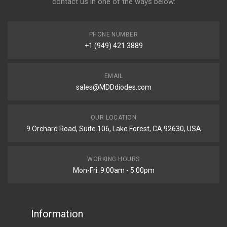
contact us in one of the ways below:
PHONE NUMBER
+1 (949) 421 3889
EMAIL
sales@MDDdiodes.com
OUR LOCATION
9 Orchard Road, Suite 106, Lake Forest, CA 92630, USA
WORKING HOURS
Mon-Fri. 9:00am - 5:00pm
Information