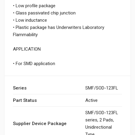
• Low profile package
• Glass passivated chip junction
• Low inductance
• Plastic package has Underwriters Laboratory
Flammability
APPLICATION
• For SMD application
Series
SMF/SOD-123FL
Part Status
Active
SMF/SOD-123FL
series, 2 Pads,
Supplier Device Package
Unidirectional
Type