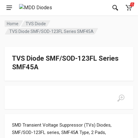
0
Home
TVS Diode
TVS Diode SMF/SOD-123FL Series SMF45A
TVS Diode SMF/SOD-123FL Series
SMF45A
SMD Transient Voltage Suppressor (TVs) Diodes,
SMF/SOD-123FL series, SMF45A Type, 2 Pads,