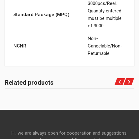
3000pcs/Reel,
Quantity entered
Standard Package (MPQ)
must be multiple
of 3000
Non-
NCNR
Cancelable/Non-
Returnable
Related products
Hi, we are always open for cooperation and suggestions,