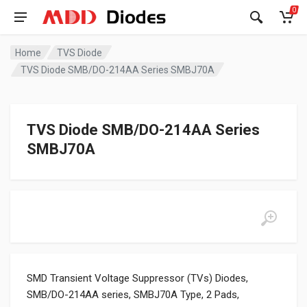
0
Home
TVS Diode
TVS Diode SMB/DO-214AA Series SMBJ70A
TVS Diode SMB/DO-214AA Series
SMBJ70A
SMD Transient Voltage Suppressor (TVs) Diodes,
SMB/DO-214AA series, SMBJ70A Type, 2 Pads,