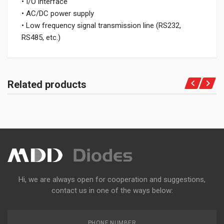
• I/O interface
• AC/DC power supply
• Low frequency signal transmission line (RS232,
RS485, etc.)
Related products
Hi, we are always open for cooperation and suggestions,
contact us in one of the ways below:
PHONE NUMBER