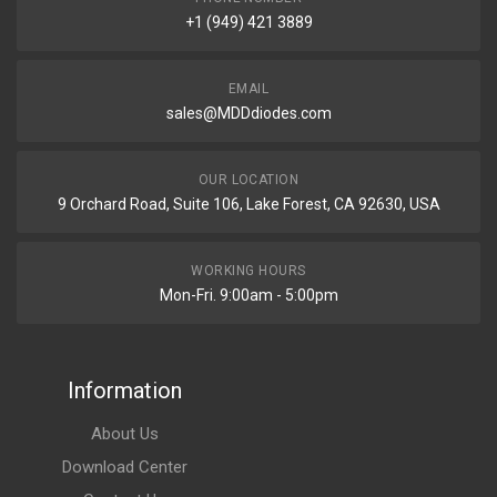
+1 (949) 421 3889
EMAIL
sales@MDDdiodes.com
OUR LOCATION
9 Orchard Road, Suite 106, Lake Forest, CA 92630, USA
WORKING HOURS
Mon-Fri. 9:00am - 5:00pm
Information
About Us
Download Center