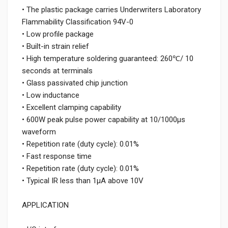
• The plastic package carries Underwriters Laboratory
Flammability Classification 94V-0
• Low profile package
• Built-in strain relief
• High temperature soldering guaranteed: 260℃/ 10
seconds at terminals
• Glass passivated chip junction
• Low inductance
• Excellent clamping capability
• 600W peak pulse power capability at 10/1000μs
waveform
• Repetition rate (duty cycle): 0.01%
• Fast response time
• Repetition rate (duty cycle): 0.01%
• Typical IR less than 1μA above 10V
APPLICATION