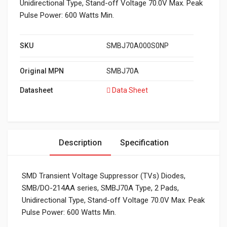
Unidirectional Type, Stand-off Voltage 70.0V Max. Peak
Pulse Power: 600 Watts Min.
SKU
SMBJ70A000S0NP
Original MPN
SMBJ70A
Datasheet
Data Sheet
Description
Specification
SMD Transient Voltage Suppressor (TVs) Diodes,
SMB/DO-214AA series, SMBJ70A Type, 2 Pads,
Unidirectional Type, Stand-off Voltage 70.0V Max. Peak
Pulse Power: 600 Watts Min.