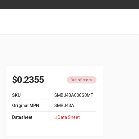
$
0.2355
Out of stock
SKU
SMBJ43A000S0MT
Original MPN
SMBJ43A
Datasheet
Data Sheet