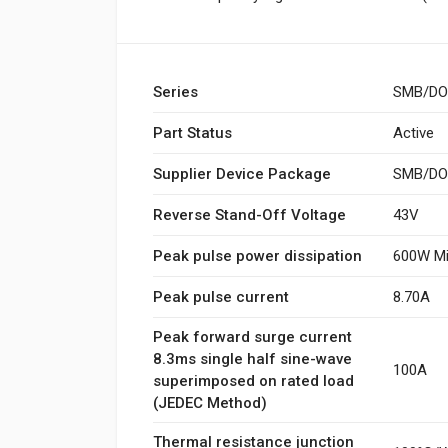
Series
SMB/DO
Part Status
Active
Supplier Device Package
SMB/DO-
Reverse Stand-Off Voltage
43V
Peak pulse power dissipation
600W Mi
Peak pulse current
8.70A
Peak forward surge current
8.3ms single half sine-wave
100A
superimposed on rated load
(JEDEC Method)
Thermal resistance junction