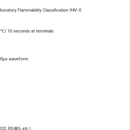
aboratory Flammability Classification 94V-0
0℃/ 10 seconds at terminals
000μs waveform
232, RS485, etc.)