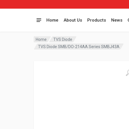
Home
About Us
Products
News
Home
TVS Diode
TVS Diode SMB/DO-214AA Series SMBJ43A