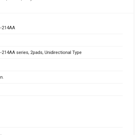
-214AA
214AA series, 2pads, Unidirectional Type
n.