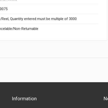
.0075
Reel, Quantity entered must be multiple of 3000
celable/Non-Returnable
Information
N