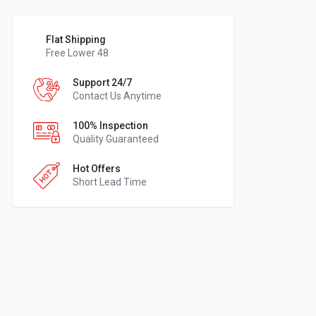
Flat Shipping
Free Lower 48
Support 24/7
Contact Us Anytime
100% Inspection
Quality Guaranteed
Hot Offers
Short Lead Time