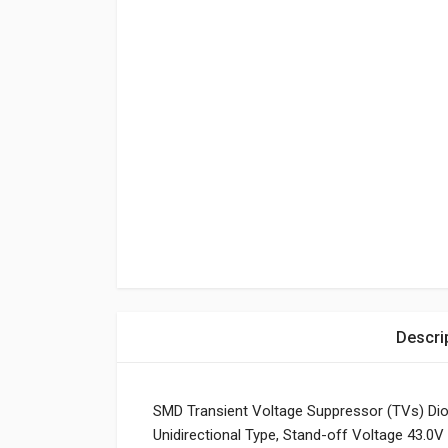
Descri
SMD Transient Voltage Suppressor (TVs) Di
Unidirectional Type, Stand-off Voltage 43.0