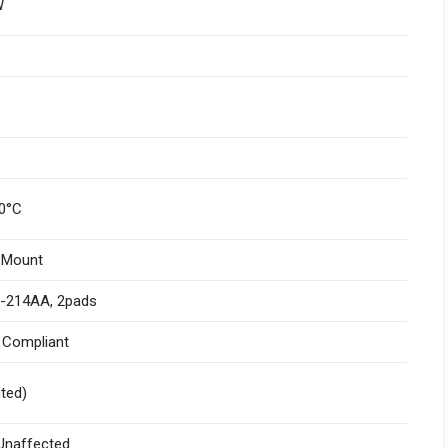
W
0°C
 Mount
-214AA, 2pads
I Compliant
ited)
naffected