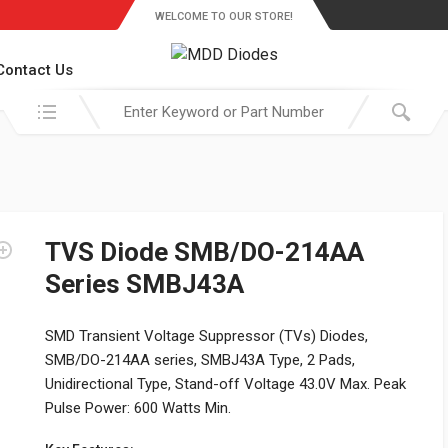
WELCOME TO OUR STORE!
Contact Us
Search in:
TVS Diode SMB/DO-214AA
Series SMBJ43A
SMD Transient Voltage Suppressor (TVs) Diodes,
SMB/DO-214AA series, SMBJ43A Type, 2 Pads,
Unidirectional Type, Stand-off Voltage 43.0V Max. Peak
Pulse Power: 600 Watts Min.