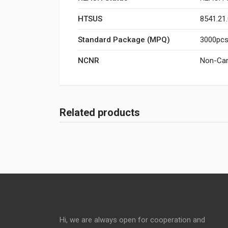
HTSUS
8541.21
Standard Package (MPQ)
3000pcs/
NCNR
Non-Can
Related products
Hi, we are always open for cooperation and