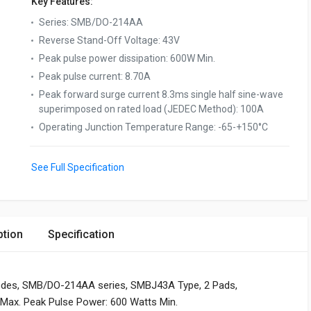
Key Features:
Series
:
SMB/DO-214AA
Reverse Stand-Off Voltage
:
43V
Peak pulse power dissipation
:
600W Min.
Peak pulse current
:
8.70A
Peak forward surge current 8.3ms single half sine-wave
superimposed on rated load (JEDEC Method)
:
100A
Operating Junction Temperature Range
:
-65-+150°C
See Full Specification
ption
Specification
odes, SMB/DO-214AA series, SMBJ43A Type, 2 Pads,
V Max. Peak Pulse Power: 600 Watts Min.