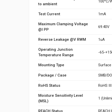
100°C/
to ambient
Test Current
1mA
Maximum Clamping Voltage
69.40V
@I PP
Reverse Leakage @V RWM
1uA
Operating Junction
-65-+15
Temperature Range
Mounting Type
Surface
Package / Case
SMB/DO
RoHS Status
RoHS II
Moisture Sensitivity Level
1 (Unlim
(MSL)
REACH Status
REACH U