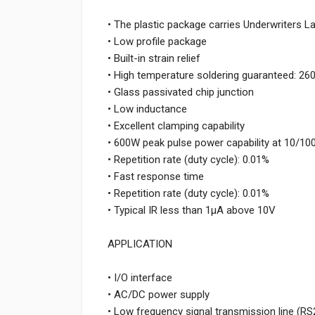
• The plastic package carries Underwriters L
• Low profile package
• Built-in strain relief
• High temperature soldering guaranteed: 26
• Glass passivated chip junction
• Low inductance
• Excellent clamping capability
• 600W peak pulse power capability at 10/1
• Repetition rate (duty cycle): 0.01%
• Fast response time
• Repetition rate (duty cycle): 0.01%
• Typical IR less than 1μA above 10V
APPLICATION
• I/O interface
• AC/DC power supply
• Low frequency signal transmission line (RS