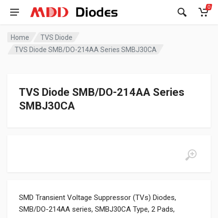
0
Home
TVS Diode
TVS Diode SMB/DO-214AA Series SMBJ30CA
TVS Diode SMB/DO-214AA Series
SMBJ30CA
SMD Transient Voltage Suppressor (TVs) Diodes,
SMB/DO-214AA series, SMBJ30CA Type, 2 Pads,