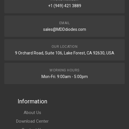
+1 (949) 421 3889
EMAIL
sales@MDDdiodes.com
OUR LOCATION
9 Orchard Road, Suite 106, Lake Forest, CA 92630, USA
WORKING HOURS
Mon-Fri. 9:00am - 5:00pm
Information
About Us
Download Center