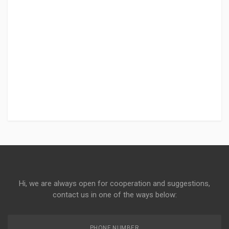
Hi, we are always open for cooperation and suggestions,
contact us in one of the ways below:
PHONE NUMBER