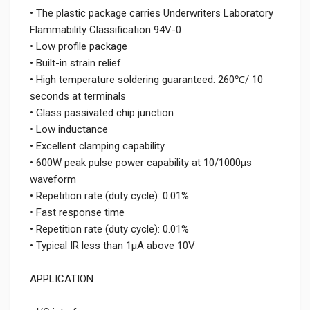
• The plastic package carries Underwriters Laboratory
Flammability Classification 94V-0
• Low profile package
• Built-in strain relief
• High temperature soldering guaranteed: 260℃/ 10
seconds at terminals
• Glass passivated chip junction
• Low inductance
• Excellent clamping capability
• 600W peak pulse power capability at 10/1000μs
waveform
• Repetition rate (duty cycle): 0.01%
• Fast response time
• Repetition rate (duty cycle): 0.01%
• Typical IR less than 1μA above 10V
APPLICATION