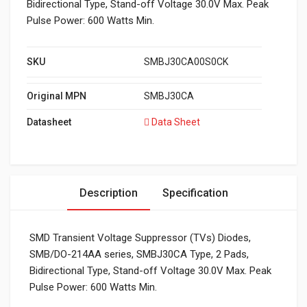
Bidirectional Type, Stand-off Voltage 30.0V Max. Peak
Pulse Power: 600 Watts Min.
SKU
SMBJ30CA00S0CK
Original MPN
SMBJ30CA
Datasheet
Data Sheet
Description
Specification
SMD Transient Voltage Suppressor (TVs) Diodes,
SMB/DO-214AA series, SMBJ30CA Type, 2 Pads,
Bidirectional Type, Stand-off Voltage 30.0V Max. Peak
Pulse Power: 600 Watts Min.