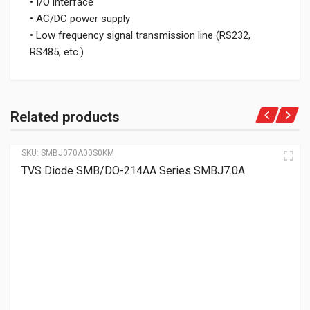
• I/O interface
• AC/DC power supply
• Low frequency signal transmission line (RS232,
RS485, etc.)
Related products
SKU:
SMBJ070A00S0KM
TVS Diode SMB/DO-214AA Series SMBJ7.0A