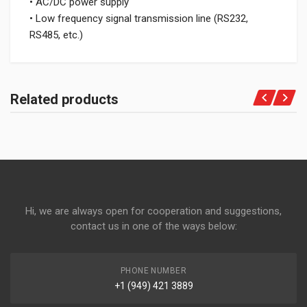
• AC/DC power supply
• Low frequency signal transmission line (RS232,
RS485, etc.)
Related products
Hi, we are always open for cooperation and suggestions,
contact us in one of the ways below:
PHONE NUMBER
+1 (949) 421 3889