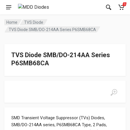
0
Home
TVS Diode
TVS Diode SMB/DO-214AA Series P6SMB68CA
TVS Diode SMB/DO-214AA Series
P6SMB68CA
SMD Transient Voltage Suppressor (TVs) Diodes,
SMB/DO-214AA series, P6SMB68CA Type, 2 Pads,