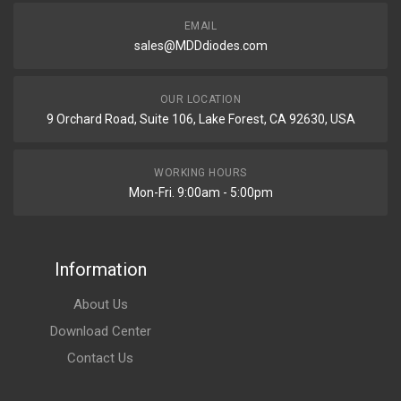
EMAIL
sales@MDDdiodes.com
OUR LOCATION
9 Orchard Road, Suite 106, Lake Forest, CA 92630, USA
WORKING HOURS
Mon-Fri. 9:00am - 5:00pm
Information
About Us
Download Center
Contact Us