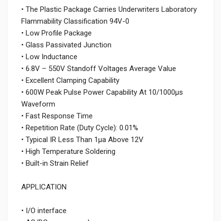
• The Plastic Package Carries Underwriters Laboratory
Flammability Classification 94V-0
• Low Profile Package
• Glass Passivated Junction
• Low Inductance
• 6.8V – 550V Standoff Voltages Average Value
• Excellent Clamping Capability
• 600W Peak Pulse Power Capability At 10/1000μs
Waveform
• Fast Response Time
• Repetition Rate (Duty Cycle): 0.01%
• Typical IR Less Than 1μa Above 12V
• High Temperature Soldering
• Built-in Strain Relief
APPLICATION
• I/O interface