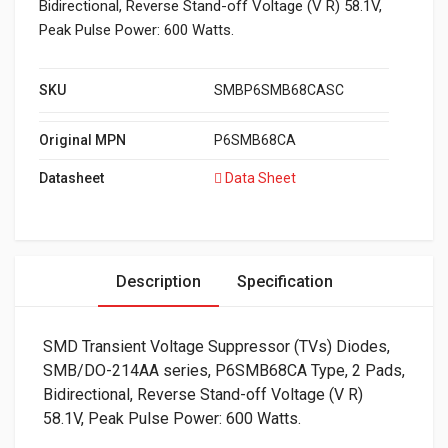
Bidirectional, Reverse Stand-off Voltage (V R) 58.1V,
Peak Pulse Power: 600 Watts.
SKU
SMBP6SMB68CASC
Original MPN
P6SMB68CA
Datasheet
Data Sheet
Description
Specification
SMD Transient Voltage Suppressor (TVs) Diodes,
SMB/DO-214AA series, P6SMB68CA Type, 2 Pads,
Bidirectional, Reverse Stand-off Voltage (V R)
58.1V, Peak Pulse Power: 600 Watts.