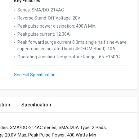
Key Features:
Series
:
SMA/DO-214AC
Reverse Stand-Off Voltage
:
20V
Peak pulse power dissipation
:
400W Min.
Peak pulse current
:
12.30A
Peak forward surge current 8.3ms single half sine-wave
superimposed on rated load (JEDEC Method)
:
40A
Operating Junction Temperature Range
:
-65-+150°C
See Full Specification
ption
Specification
odes, SMA/DO-214AC series, SMAJ20A Type, 2 Pads,
age 20.0V Max. Peak Pulse Power: 400 Watts Min