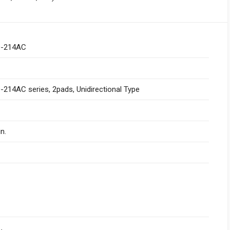
-214AC
214AC series, 2pads, Unidirectional Type
n.