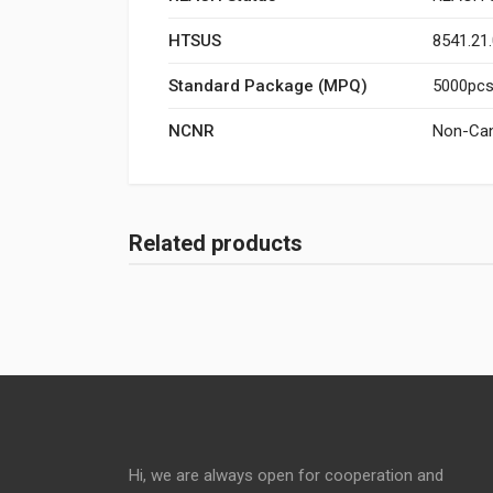
HTSUS
8541.21
Standard Package (MPQ)
5000pcs/
NCNR
Non-Can
Related products
Hi, we are always open for cooperation and