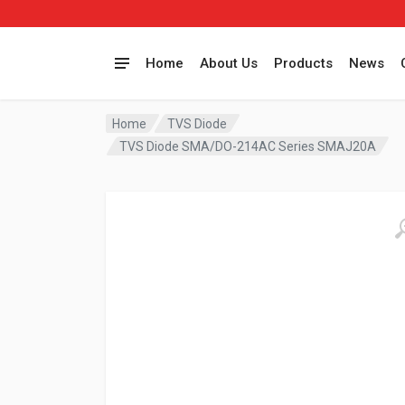
Home
About Us
Products
News
Home
TVS Diode
TVS Diode SMA/DO-214AC Series SMAJ20A