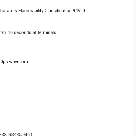
aboratory Flammability Classification 94V-0
0℃/ 10 seconds at terminals
000μs waveform
232, RS485, etc.)