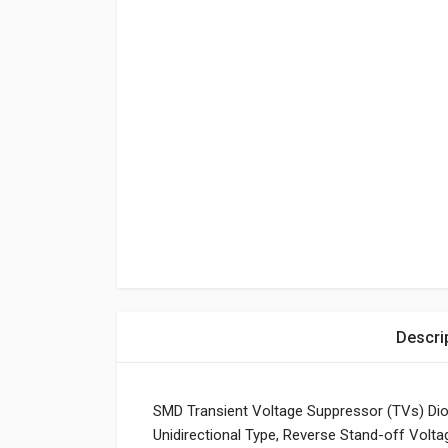
Descri
SMD Transient Voltage Suppressor (TVs) Di
Unidirectional Type, Reverse Stand-off Volt