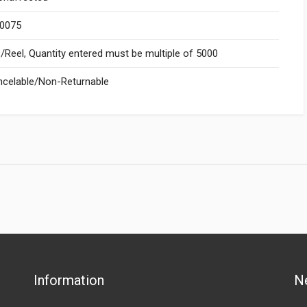
.0075
Reel, Quantity entered must be multiple of 5000
celable/Non-Returnable
Information
N