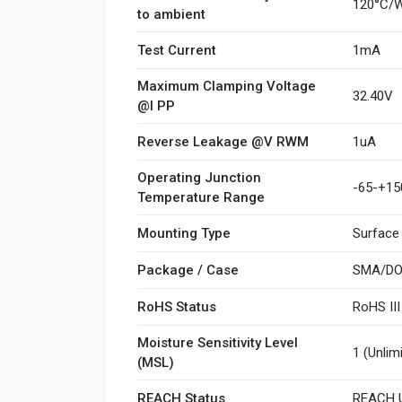
120°C/
to ambient
Test Current
1mA
Maximum Clamping Voltage
32.40V
@I PP
Reverse Leakage @V RWM
1uA
Operating Junction
-65-+15
Temperature Range
Mounting Type
Surface
Package / Case
SMA/DO
RoHS Status
RoHS II
Moisture Sensitivity Level
1 (Unlim
(MSL)
REACH Status
REACH U