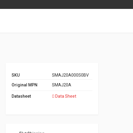
SKU
SMAJ20A000S0BV
Original MPN
SMAJ20A
Datasheet
Data Sheet