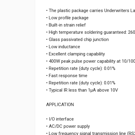
• The plastic package carries Underwriters L
• Low profile package
• Built-in strain relief
• High temperature soldering guaranteed: 26
• Glass passivated chip junction
• Low inductance
• Excellent clamping capability
• 400W peak pulse power capability at 10/1
• Repetition rate (duty cycle): 0.01%
• Fast response time
• Repetition rate (duty cycle): 0.01%
• Typical IR less than 1μA above 10V
APPLICATION
• I/O interface
• AC/DC power supply
• Low frequency signal transmission line (RS