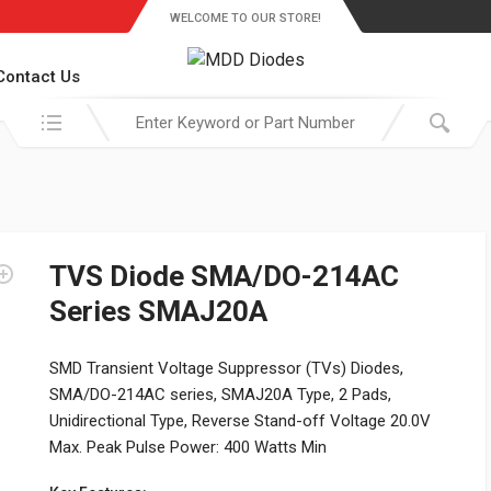
WELCOME TO OUR STORE!
Contact Us
Search in:
TVS Diode SMA/DO-214AC
Series SMAJ20A
SMD Transient Voltage Suppressor (TVs) Diodes,
SMA/DO-214AC series, SMAJ20A Type, 2 Pads,
Unidirectional Type, Reverse Stand-off Voltage 20.0V
Max. Peak Pulse Power: 400 Watts Min