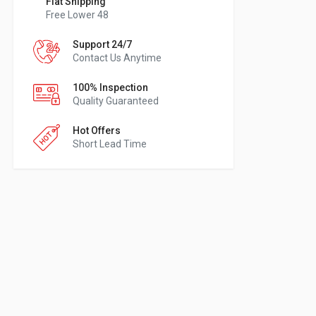
Flat Shipping
Free Lower 48
Support 24/7
Contact Us Anytime
100% Inspection
Quality Guaranteed
Hot Offers
Short Lead Time