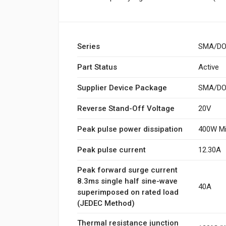
Series
SMA/DO
Part Status
Active
Supplier Device Package
SMA/DO-
Reverse Stand-Off Voltage
20V
Peak pulse power dissipation
400W Mi
Peak pulse current
12.30A
Peak forward surge current
8.3ms single half sine-wave
40A
superimposed on rated load
(JEDEC Method)
Thermal resistance junction