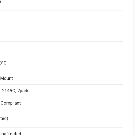
W
0°C
 Mount
-214AC, 2pads
I Compliant
ited)
naffected