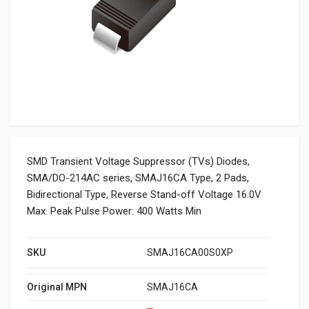
SMD Transient Voltage Suppressor (TVs) Diodes,
SMA/DO-214AC series, SMAJ16CA Type, 2 Pads,
Bidirectional Type, Reverse Stand-off Voltage 16.0V
Max. Peak Pulse Power: 400 Watts Min
SKU
SMAJ16CA00S0XP
Original MPN
SMAJ16CA