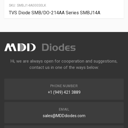
SKU:
SMBJ14A000S0LK
TVS Diode SMB/DO-214AA Series SMBJ14A
Hi, we are always open for cooperation and suggestions,
contact us in one of the ways below:
PHONE NUMBER
+1 (949) 421 3889
EMAIL
sales@MDDdiodes.com