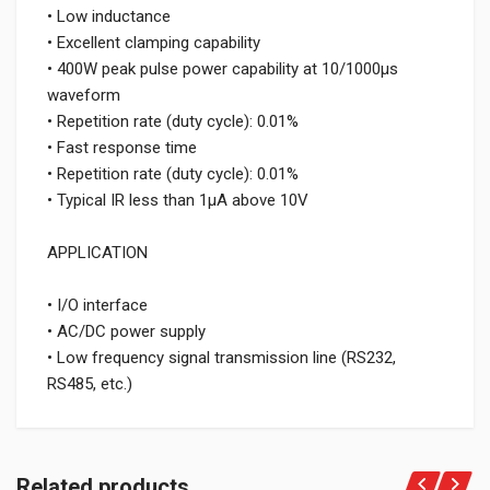
• Low inductance
• Excellent clamping capability
• 400W peak pulse power capability at 10/1000μs
waveform
• Repetition rate (duty cycle): 0.01%
• Fast response time
• Repetition rate (duty cycle): 0.01%
• Typical IR less than 1μA above 10V
APPLICATION
• I/O interface
• AC/DC power supply
• Low frequency signal transmission line (RS232,
RS485, etc.)
Related products