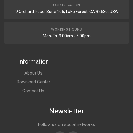
OUR LOCATION
9 Orchard Road, Suite 106, Lake Forest, CA 92630, USA
WORKING HOURS
Mon-Fri. 9:00am - 5:00pm
Information
About Us
Download Center
Contact Us
Newsletter
Follow us on social networks