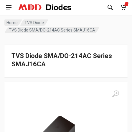
0
Home
TVS Diode
TVS Diode SMA/DO-214AC Series SMAJ16CA
TVS Diode SMA/DO-214AC Series
SMAJ16CA