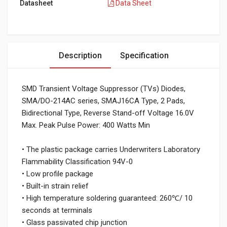
Datasheet
Data Sheet
Description
Specification
SMD Transient Voltage Suppressor (TVs) Diodes,
SMA/DO-214AC series, SMAJ16CA Type, 2 Pads,
Bidirectional Type, Reverse Stand-off Voltage 16.0V
Max. Peak Pulse Power: 400 Watts Min
• The plastic package carries Underwriters Laboratory
Flammability Classification 94V-0
• Low profile package
• Built-in strain relief
• High temperature soldering guaranteed: 260℃/ 10
seconds at terminals
• Glass passivated chip junction