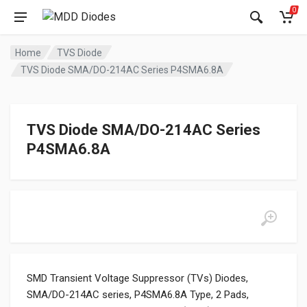
0
Home
TVS Diode
TVS Diode SMA/DO-214AC Series P4SMA6.8A
TVS Diode SMA/DO-214AC Series
P4SMA6.8A
SMD Transient Voltage Suppressor (TVs) Diodes,
SMA/DO-214AC series, P4SMA6.8A Type, 2 Pads,