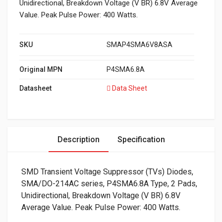
Unidirectional, Breakdown Voltage (V BR) 6.8V Average
Value. Peak Pulse Power: 400 Watts.
SKU
SMAP4SMA6V8ASA
Original MPN
P4SMA6.8A
Datasheet
Data Sheet
Description
Specification
SMD Transient Voltage Suppressor (TVs) Diodes,
SMA/DO-214AC series, P4SMA6.8A Type, 2 Pads,
Unidirectional, Breakdown Voltage (V BR) 6.8V
Average Value. Peak Pulse Power: 400 Watts.