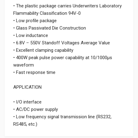
• The plastic package carries Underwriters Laboratory
Flammability Classification 94V-0
• Low profile package
• Glass Passivated Die Construction
• Low inductance
• 6.8V – 550V Standoff Voltages Average Value
• Excellent clamping capability
• 400W peak pulse power capability at 10/1000μs
waveform
• Fast response time
APPLICATION
• I/O interface
• AC/DC power supply
• Low frequency signal transmission line (RS232,
RS485, etc.)