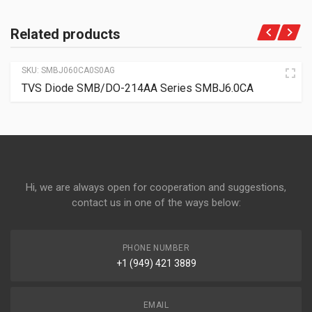
Related products
SKU:
SMBJ060CA0S0AG
TVS Diode SMB/DO-214AA Series SMBJ6.0CA
Hi, we are always open for cooperation and suggestions,
contact us in one of the ways below:
PHONE NUMBER
+1 (949) 421 3889
EMAIL