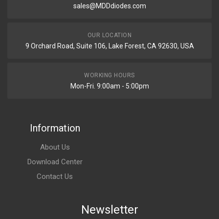
sales@MDDdiodes.com
OUR LOCATION
9 Orchard Road, Suite 106, Lake Forest, CA 92630, USA
WORKING HOURS
Mon-Fri. 9:00am - 5:00pm
Information
About Us
Download Center
Contact Us
Newsletter