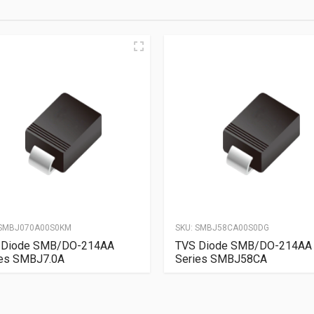
SMBJ070A00S0KM
SKU:
SMBJ58CA00S0DG
 Diode SMB/DO-214AA
TVS Diode SMB/DO-214AA
ies SMBJ7.0A
Series SMBJ58CA