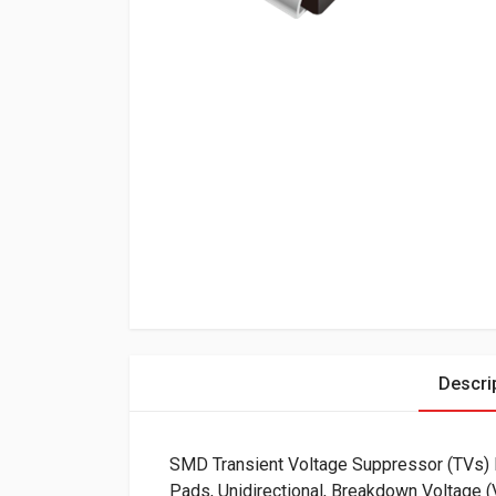
Descri
SMD Transient Voltage Suppressor (TVs
Pads, Unidirectional, Breakdown Voltage 