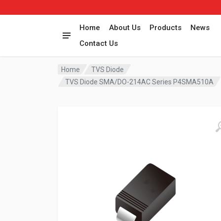
Home
About Us
Products
News
Contact Us
Home
TVS Diode
TVS Diode SMA/DO-214AC Series P4SMA510A