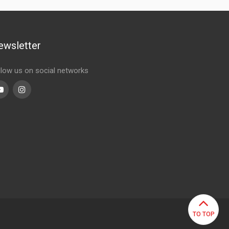
ewsletter
llow us on social networks
Youtube
linkedin
TO TOP