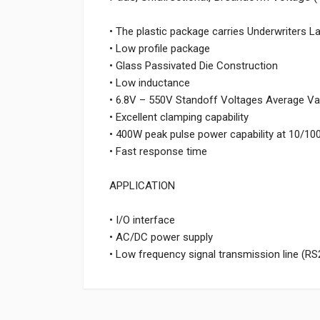
• The plastic package carries Underwriters L
• Low profile package
• Glass Passivated Die Construction
• Low inductance
• 6.8V – 550V Standoff Voltages Average Va
• Excellent clamping capability
• 400W peak pulse power capability at 10/1
• Fast response time
APPLICATION
• I/O interface
• AC/DC power supply
• Low frequency signal transmission line (RS