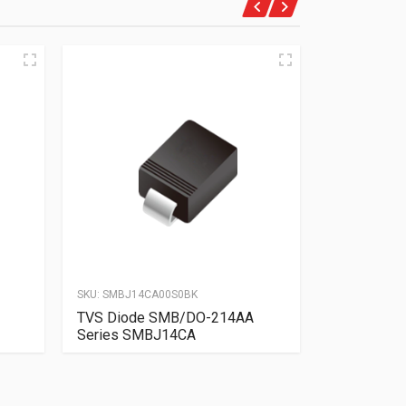
SKU:
SMBJ14CA00S0BK
SKU:
SMBJ10A
TVS Diode SMB/DO-214AA
TVS Diode
Series SMBJ14CA
Series SM