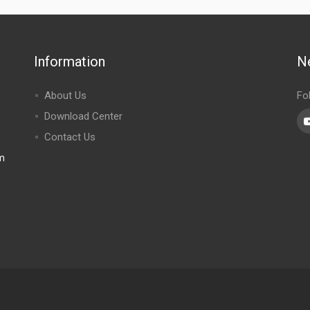
Information
N
About Us
Fo
Download Center
Contact Us
m