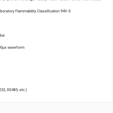
aboratory Flammability Classification 94V-0
lue
000μs waveform
232, RS485, etc.)