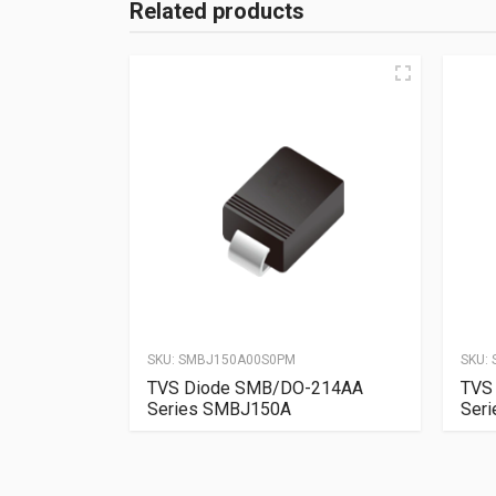
Related products
SKU:
SMBJ150A00S0PM
SKU:
TVS Diode SMB/DO-214AA
TVS
Series SMBJ150A
Ser