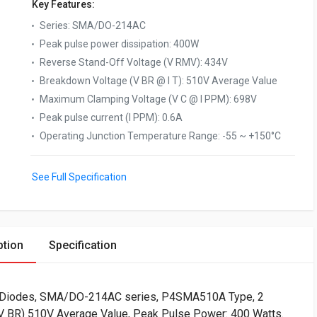
Key Features:
Series
:
SMA/DO-214AC
Peak pulse power dissipation
:
400W
Reverse Stand-Off Voltage (V RMV)
:
434V
Breakdown Voltage (V BR @ I T)
:
510V Average Value
Maximum Clamping Voltage (V C @ I PPM)
:
698V
Peak pulse current (I PPM)
:
0.6A
Operating Junction Temperature Range
:
-55 ~ +150°C
See Full Specification
ption
Specification
) Diodes, SMA/DO-214AC series, P4SMA510A Type, 2
(V BR) 510V Average Value, Peak Pulse Power: 400 Watts.