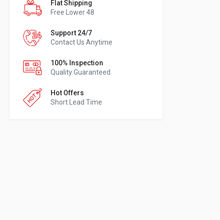
Flat Shipping
Free Lower 48
Support 24/7
Contact Us Anytime
100% Inspection
Quality Guaranteed
Hot Offers
Short Lead Time