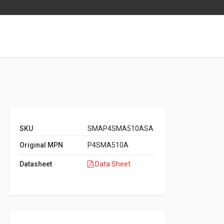
SKU
SMAP4SMA510ASA
Original MPN
P4SMA510A
Datasheet
Data Sheet