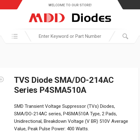
WELCOME TO OUR STORE!
Search in:
TVS Diode SMA/DO-214AC
Series P4SMA510A
SMD Transient Voltage Suppressor (TVs) Diodes,
SMA/DO-214AC series, P4SMA510A Type, 2 Pads,
Unidirectional, Breakdown Voltage (V BR) 510V Average
Value, Peak Pulse Power: 400 Watts.