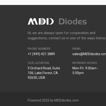
Hi, we are always open for cooperation and
suggestions, contact us in one of the ways below:
PHONE NUMBER
EMAIL
+1 (949) 421 3889
sales@MDDdiodes.co
OUR LOCATION
WORKING HOURS
9 Orchard Road, Suite
Mon-Fri. 9:00am -
106, Lake Forest, CA
5:00pm
92630, USA
Powered 2025 by MDDdiodes.com