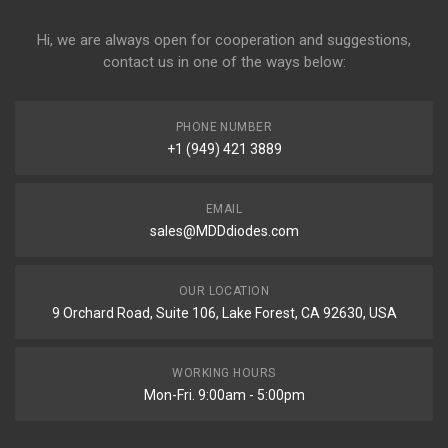
Hi, we are always open for cooperation and suggestions,
contact us in one of the ways below:
PHONE NUMBER
+1 (949) 421 3889
EMAIL
sales@MDDdiodes.com
OUR LOCATION
9 Orchard Road, Suite 106, Lake Forest, CA 92630, USA
WORKING HOURS
Mon-Fri. 9:00am - 5:00pm