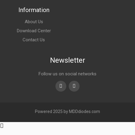
Information
About Us
Download Center
Contact Us
Newsletter
Follow us on social networks
Youtube
linkedin
Powered 2025 by MDDdiodes.com