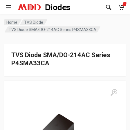
0
Home
TVS Diode
TVS Diode SMA/DO-214AC Series P4SMA33CA
TVS Diode SMA/DO-214AC Series
P4SMA33CA