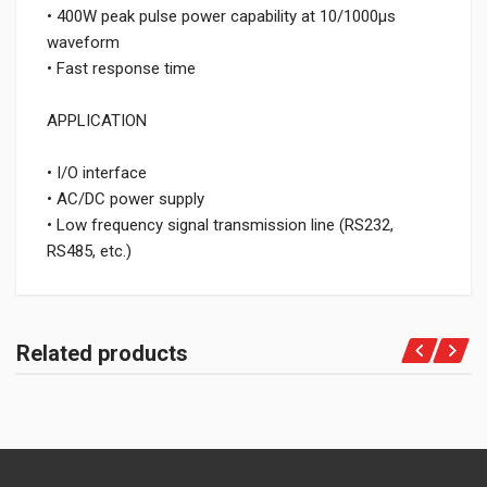
• 400W peak pulse power capability at 10/1000μs
waveform
• Fast response time
APPLICATION
• I/O interface
• AC/DC power supply
• Low frequency signal transmission line (RS232,
RS485, etc.)
Related products