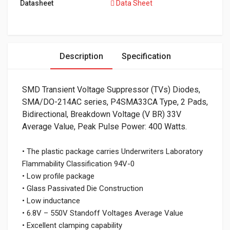
Datasheet
Data Sheet
Description
Specification
SMD Transient Voltage Suppressor (TVs) Diodes,
SMA/DO-214AC series, P4SMA33CA Type, 2 Pads,
Bidirectional, Breakdown Voltage (V BR) 33V
Average Value, Peak Pulse Power: 400 Watts.
• The plastic package carries Underwriters Laboratory
Flammability Classification 94V-0
• Low profile package
• Glass Passivated Die Construction
• Low inductance
• 6.8V – 550V Standoff Voltages Average Value
• Excellent clamping capability