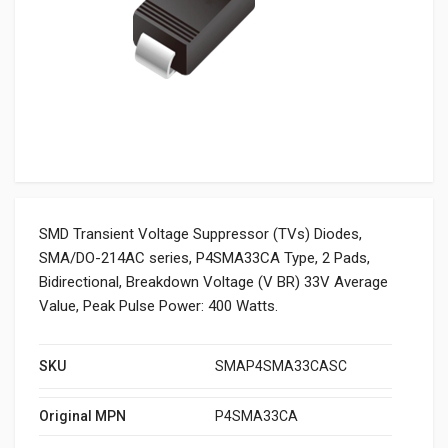
SMD Transient Voltage Suppressor (TVs) Diodes,
SMA/DO-214AC series, P4SMA33CA Type, 2 Pads,
Bidirectional, Breakdown Voltage (V BR) 33V Average
Value, Peak Pulse Power: 400 Watts.
SKU
SMAP4SMA33CASC
Original MPN
P4SMA33CA