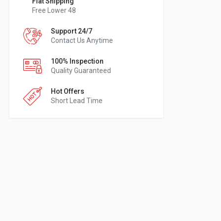
Flat Shipping
Free Lower 48
Support 24/7
Contact Us Anytime
100% Inspection
Quality Guaranteed
Hot Offers
Short Lead Time