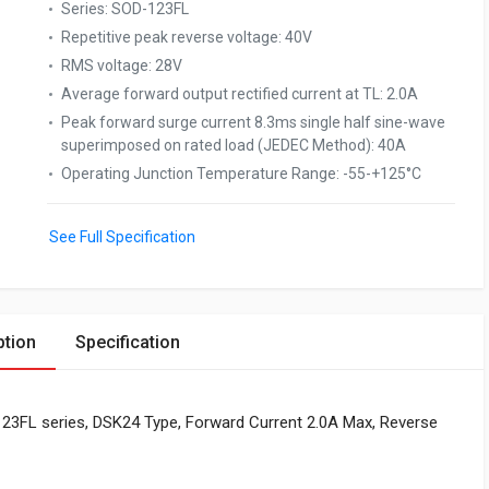
Series
:
SOD-123FL
Repetitive peak reverse voltage
:
40V
RMS voltage
:
28V
Average forward output rectified current at TL
:
2.0A
Peak forward surge current 8.3ms single half sine-wave
superimposed on rated load (JEDEC Method)
:
40A
Operating Junction Temperature Range
:
-55-+125°C
See Full Specification
ption
Specification
-123FL series, DSK24 Type, Forward Current 2.0A Max, Reverse