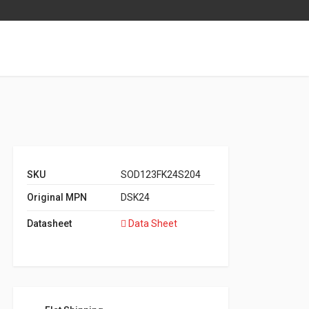
SKU
SOD123FK24S204
Original MPN
DSK24
Datasheet
Data Sheet