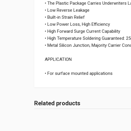
• The Plastic Package Carries Underwriters L
• Low Reverse Leakage
• Built-in Strain Relief
• Low Power Loss, High Efficiency
• High Forward Surge Current Capability
• High Temperature Soldering Guaranteed: 
• Metal Silicon Junction, Majority Carrier Co
APPLICATION
• For surface mounted applications
Related products