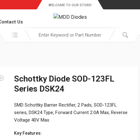
WELCOME TO OUR STORE!
Contact Us
Search in:
Schottky Diode SOD-123FL
Series DSK24
SMD Schottky Barrier Rectifier, 2 Pads, SOD-123FL
series, DSK24 Type, Forward Current 2.0A Max, Reverse
Voltage 40V Max.
Key Features: