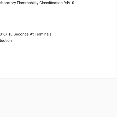
aboratory Flammability Classification 94V-0
250℃/ 10 Seconds At Terminals
nduction