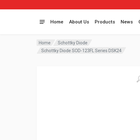
Home
About Us
Products
News
Home
Schottky Diode
Schottky Diode SOD-123FL Series DSK24