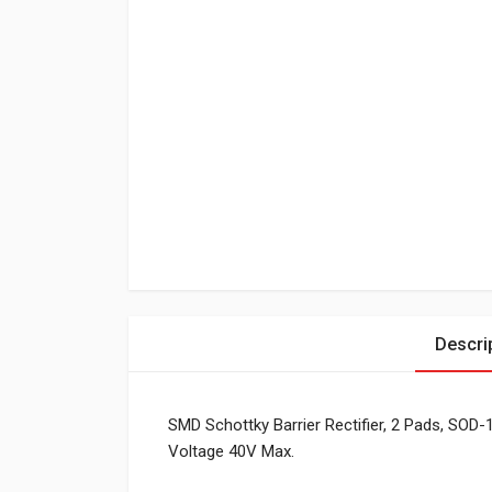
Descri
SMD Schottky Barrier Rectifier, 2 Pads, SOD
Voltage 40V Max.