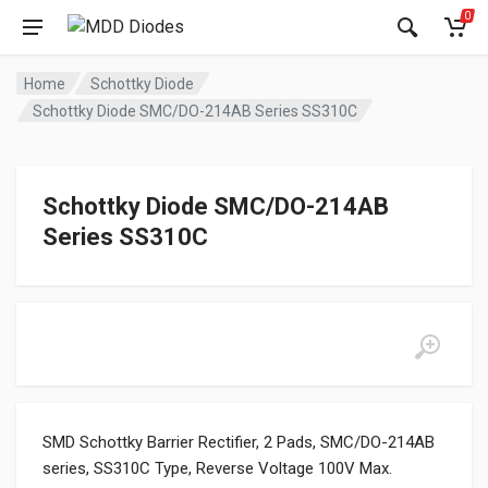
0
Home
Schottky Diode
Schottky Diode SMC/DO-214AB Series SS310C
Schottky Diode SMC/DO-214AB
Series SS310C
SMD Schottky Barrier Rectifier, 2 Pads, SMC/DO-214AB
series, SS310C Type, Reverse Voltage 100V Max.