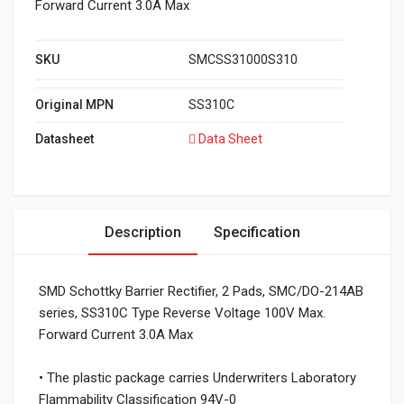
Forward Current 3.0A Max
SKU
SMCSS31000S310
Original MPN
SS310C
Datasheet
Data Sheet
Description
Specification
SMD Schottky Barrier Rectifier, 2 Pads, SMC/DO-214AB
series, SS310C Type Reverse Voltage 100V Max.
Forward Current 3.0A Max
• The plastic package carries Underwriters Laboratory
Flammability Classification 94V-0