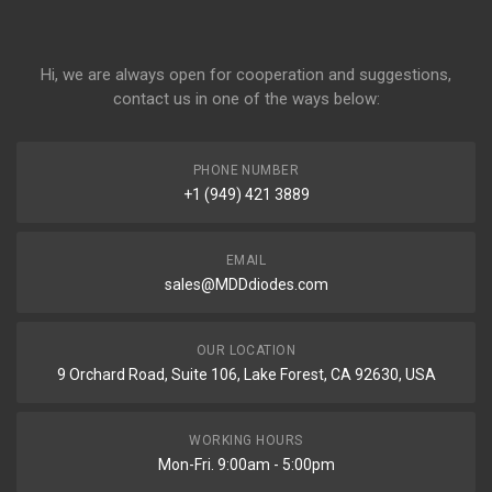
Hi, we are always open for cooperation and suggestions,
contact us in one of the ways below:
PHONE NUMBER
+1 (949) 421 3889
EMAIL
sales@MDDdiodes.com
OUR LOCATION
9 Orchard Road, Suite 106, Lake Forest, CA 92630, USA
WORKING HOURS
Mon-Fri. 9:00am - 5:00pm