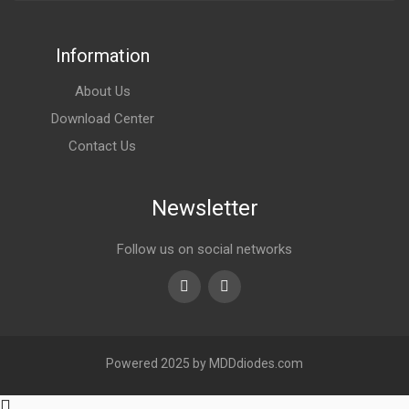
Information
About Us
Download Center
Contact Us
Newsletter
Follow us on social networks
Youtube
linkedin
Powered 2025 by MDDdiodes.com