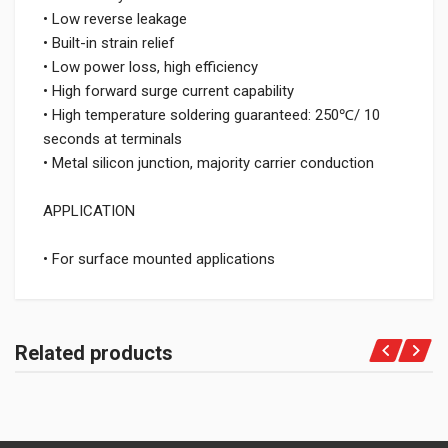
• Low reverse leakage
• Built-in strain relief
• Low power loss, high efficiency
• High forward surge current capability
• High temperature soldering guaranteed: 250℃/ 10
seconds at terminals
• Metal silicon junction, majority carrier conduction
APPLICATION
• For surface mounted applications
Related products