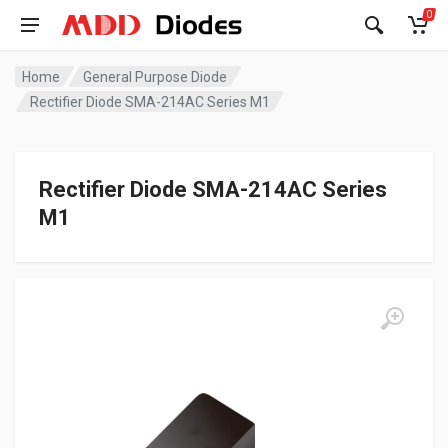
0
Home
General Purpose Diode
Rectifier Diode SMA-214AC Series M1
Rectifier Diode SMA-214AC Series
M1