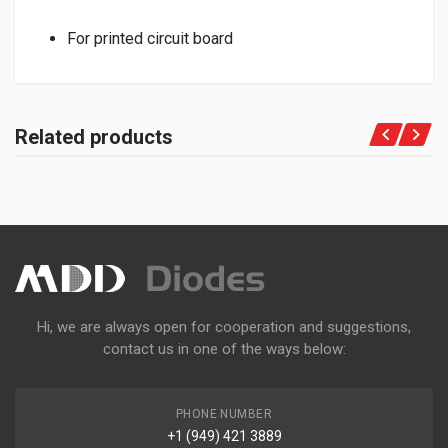
For printed circuit board
Related products
Hi, we are always open for cooperation and suggestions,
contact us in one of the ways below:
PHONE NUMBER
+1 (949) 421 3889