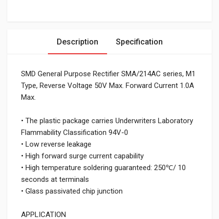
Description
Specification
SMD General Purpose Rectifier SMA/214AC series, M1
Type, Reverse Voltage 50V Max. Forward Current 1.0A
Max.
• The plastic package carries Underwriters Laboratory
Flammability Classification 94V-0
• Low reverse leakage
• High forward surge current capability
• High temperature soldering guaranteed: 250℃/ 10
seconds at terminals
• Glass passivated chip junction
APPLICATION