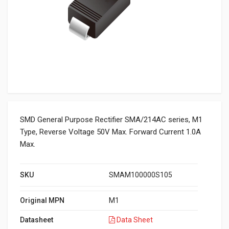
SMD General Purpose Rectifier SMA/214AC series, M1
Type, Reverse Voltage 50V Max. Forward Current 1.0A
Max.
SKU
SMAM100000S105
Original MPN
M1
Datasheet
Data Sheet