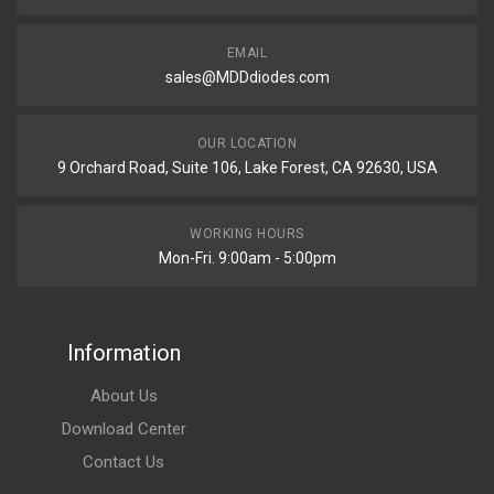
EMAIL
sales@MDDdiodes.com
OUR LOCATION
9 Orchard Road, Suite 106, Lake Forest, CA 92630, USA
WORKING HOURS
Mon-Fri. 9:00am - 5:00pm
Information
About Us
Download Center
Contact Us