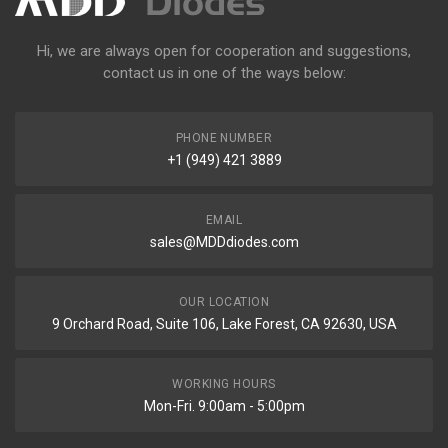
Hi, we are always open for cooperation and suggestions,
contact us in one of the ways below:
PHONE NUMBER
+1 (949) 421 3889
EMAIL
sales@MDDdiodes.com
OUR LOCATION
9 Orchard Road, Suite 106, Lake Forest, CA 92630, USA
WORKING HOURS
Mon-Fri. 9:00am - 5:00pm