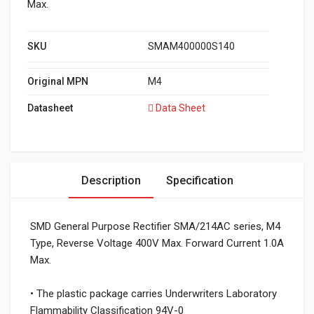
Max.
SKU
SMAM400000S140
Original MPN
M4
Datasheet
Data Sheet
Description
Specification
SMD General Purpose Rectifier SMA/214AC series, M4
Type, Reverse Voltage 400V Max. Forward Current 1.0A
Max.
• The plastic package carries Underwriters Laboratory
Flammability Classification 94V-0