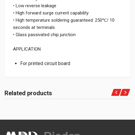
• Low reverse leakage
• High forward surge current capability
• High temperature soldering guaranteed: 250℃/ 10
seconds at terminals
• Glass passivated chip junction
APPLICATION
For printed circuit board
Related products