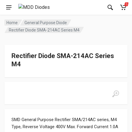
0
Home
General Purpose Diode
Rectifier Diode SMA-214AC Series M4
Rectifier Diode SMA-214AC Series
M4
SMD General Purpose Rectifier SMA/214AC series, M4
Type, Reverse Voltage 400V Max. Forward Current 1.0A