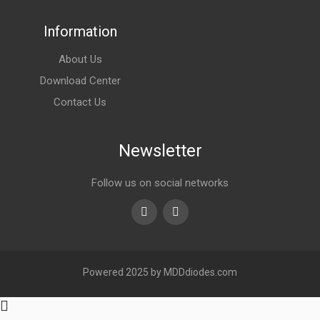
Information
About Us
Download Center
Contact Us
Newsletter
Follow us on social networks
Youtube
linkedin
Powered 2025 by MDDdiodes.com