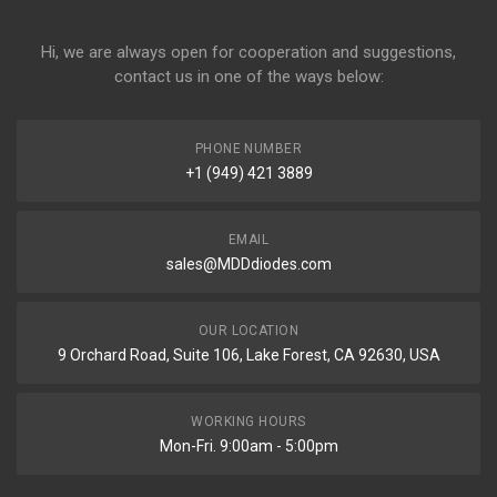
Hi, we are always open for cooperation and suggestions,
contact us in one of the ways below:
PHONE NUMBER
+1 (949) 421 3889
EMAIL
sales@MDDdiodes.com
OUR LOCATION
9 Orchard Road, Suite 106, Lake Forest, CA 92630, USA
WORKING HOURS
Mon-Fri. 9:00am - 5:00pm