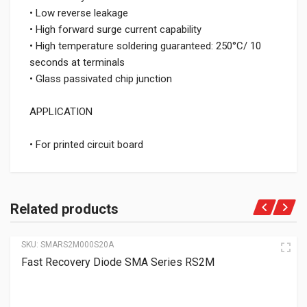
• Low reverse leakage
• High forward surge current capability
• High temperature soldering guaranteed: 250°C/ 10
seconds at terminals
• Glass passivated chip junction
APPLICATION
• For printed circuit board
Related products
SKU:
SMARS2M000S20A
Fast Recovery Diode SMA Series RS2M