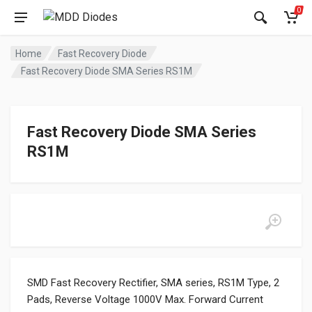
0
Home
Fast Recovery Diode
Fast Recovery Diode SMA Series RS1M
Fast Recovery Diode SMA Series
RS1M
SMD Fast Recovery Rectifier, SMA series, RS1M Type, 2
Pads, Reverse Voltage 1000V Max. Forward Current