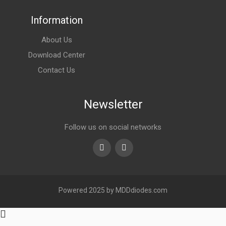
Information
About Us
Download Center
Contact Us
Newsletter
Follow us on social networks
Youtube
linkedin
Powered 2025 by MDDdiodes.com