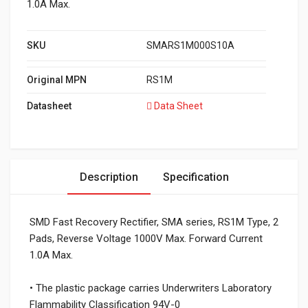
1.0A Max.
SKU
SMARS1M000S10A
Original MPN
RS1M
Datasheet
Data Sheet
Description
Specification
SMD Fast Recovery Rectifier, SMA series, RS1M Type, 2
Pads, Reverse Voltage 1000V Max. Forward Current
1.0A Max.
• The plastic package carries Underwriters Laboratory
Flammability Classification 94V-0