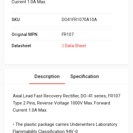
Current 1.0A Max.
SKU
DO41FR1070A10A
Original MPN
FR107
Datasheet
Data Sheet
Description
Specification
Axial Lead Fast Recovery Rectifier, DO-41 series, FR107
Type 2 Pins, Reverse Voltage 1000V Max. Forward
Current 1.0A Max.
• The plastic package carries Underwriters Laboratory
Flammability Classification 94V-0