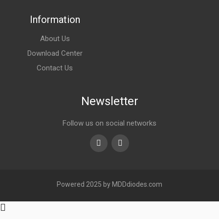
Information
About Us
Download Center
Contact Us
Newsletter
Follow us on social networks
Youtube
linkedin
Powered 2025 by MDDdiodes.com