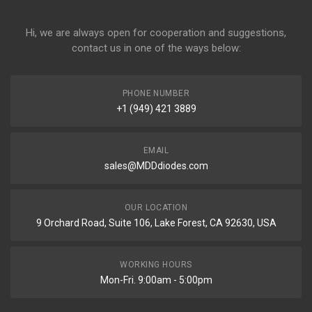
Hi, we are always open for cooperation and suggestions,
contact us in one of the ways below:
PHONE NUMBER
+1 (949) 421 3889
EMAIL
sales@MDDdiodes.com
OUR LOCATION
9 Orchard Road, Suite 106, Lake Forest, CA 92630, USA
WORKING HOURS
Mon-Fri. 9:00am - 5:00pm