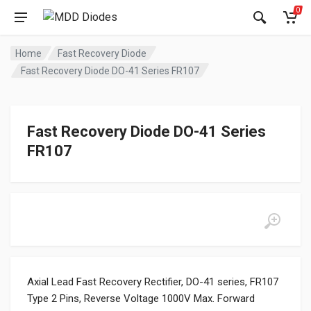
0
Home
Fast Recovery Diode
Fast Recovery Diode DO-41 Series FR107
Fast Recovery Diode DO-41 Series
FR107
Axial Lead Fast Recovery Rectifier, DO-41 series, FR107
Type 2 Pins, Reverse Voltage 1000V Max. Forward