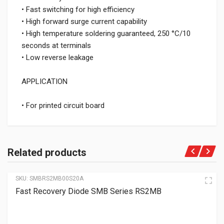
• Fast switching for high efficiency
• High forward surge current capability
• High temperature soldering guaranteed, 250 °C/10
seconds at terminals
• Low reverse leakage
APPLICATION
• For printed circuit board
Related products
SKU:
SMBRS2MB00S20A
Fast Recovery Diode SMB Series RS2MB