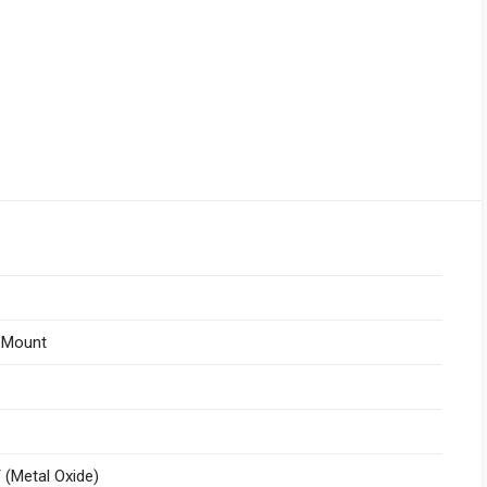
 Mount
(Metal Oxide)