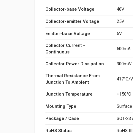
Collector-base Voltage
40V
Collector-emitter Voltage
25V
Emitter-base Voltage
5V
Collector Current -
500mA
Continuous
Collector Power Dissipation
300mW
Thermal Resistance From
417°C/
Junction To Ambient
Junction Temperature
+150°C
Mounting Type
Surface
Package / Case
SOT-23 
RoHS Status
RoHS II