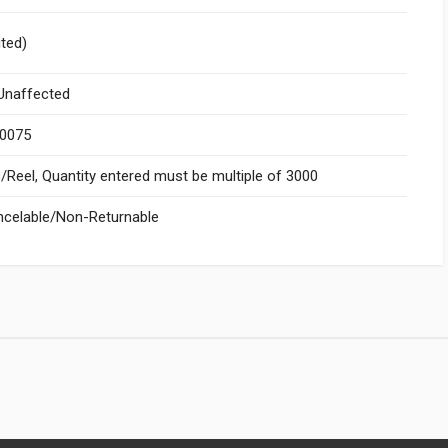
ited)
naffected
.0075
Reel, Quantity entered must be multiple of 3000
celable/Non-Returnable