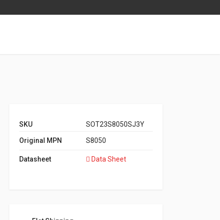
SKU
SOT23S8050SJ3Y
Original MPN
S8050
Datasheet
Data Sheet