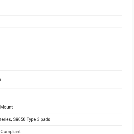
W
 Mount
series, S8050 Type 3 pads
I Compliant