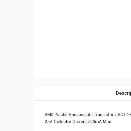
Descri
SMD Plastic-Encapsulate Transistors, SOT-23
25V. Collector Current 500mA Max.