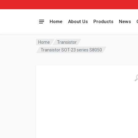
Home
About Us
Products
News
Home
Transistor
Transistor SOT-23 series S8050