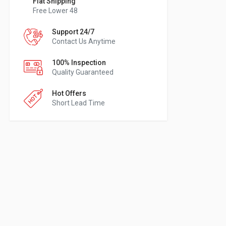
Flat Shipping
Free Lower 48
Support 24/7
Contact Us Anytime
100% Inspection
Quality Guaranteed
Hot Offers
Short Lead Time