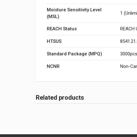
Moisture Sensitivity Level
1 (Unlim
(MSL)
REACH Status
REACH U
HTSUS
8541.21
Standard Package (MPQ)
3000pcs/
NCNR
Non-Can
Related products