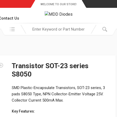
WELCOME TO OUR STORE!
Contact Us
Search in:
Transistor SOT-23 series
S8050
SMD Plastic-Encapsulate Transistors, SOT-23 series, 3
pads S8050 Type, NPN Collector-Emitter Voltage 25V.
Collector Current 500mA Max.
Key Features: