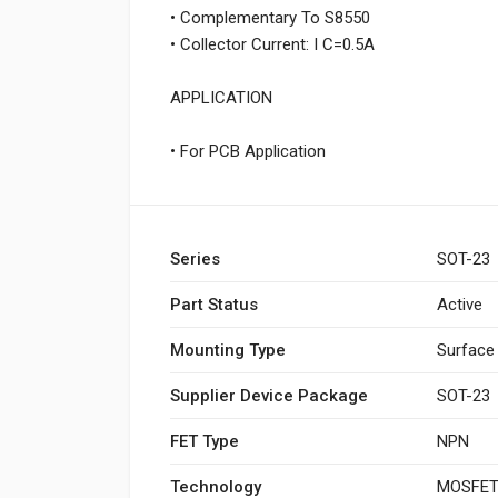
• Complementary To S8550
• Collector Current: I C=0.5A
APPLICATION
• For PCB Application
Series
SOT-23
Part Status
Active
Mounting Type
Surface
Supplier Device Package
SOT-23
FET Type
NPN
Technology
MOSFET 