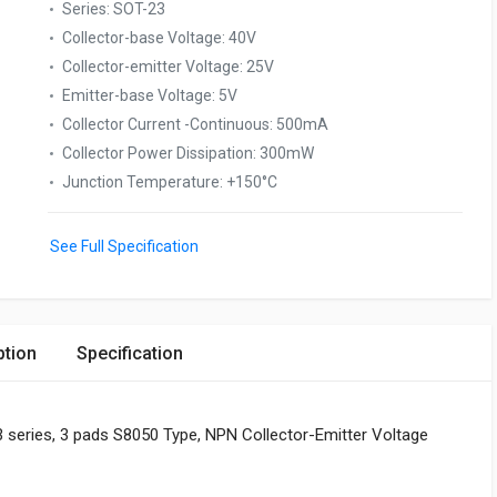
Series
:
SOT-23
Collector-base Voltage
:
40V
Collector-emitter Voltage
:
25V
Emitter-base Voltage
:
5V
Collector Current -Continuous
:
500mA
Collector Power Dissipation
:
300mW
Junction Temperature
:
+150°C
See Full Specification
ption
Specification
 series, 3 pads S8050 Type, NPN Collector-Emitter Voltage