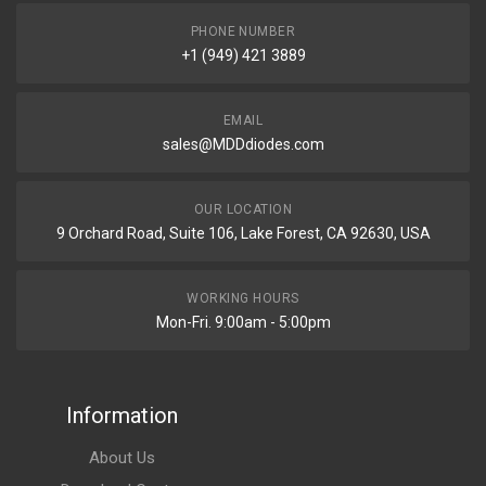
PHONE NUMBER
+1 (949) 421 3889
EMAIL
sales@MDDdiodes.com
OUR LOCATION
9 Orchard Road, Suite 106, Lake Forest, CA 92630, USA
WORKING HOURS
Mon-Fri. 9:00am - 5:00pm
Information
About Us