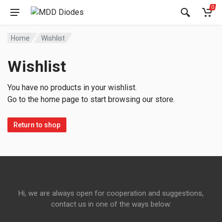
0
Home
Wishlist
Wishlist
You have no products in your wishlist.
Go to the home page to start browsing our store.
Return to shop
Hi, we are always open for cooperation and suggestions,
contact us in one of the ways below: