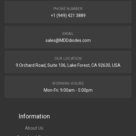
PHONE NUMBER
+1 (949) 421 3889
EMAIL
sales@MDDdiodes.com
OUR LOCATION
9 Orchard Road, Suite 106, Lake Forest, CA 92630, USA
WORKING HOURS
Mon-Fri. 9:00am - 5:00pm
Information
About Us