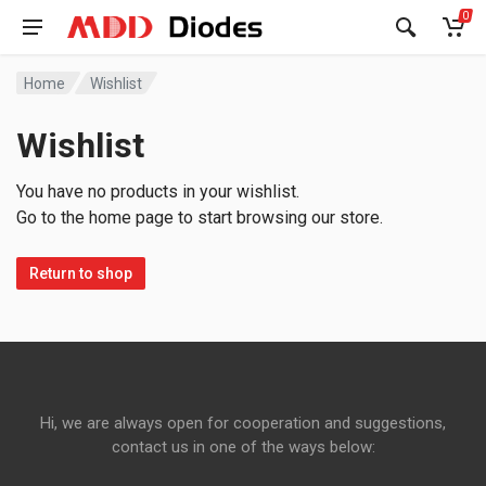
0
Home
Wishlist
Wishlist
You have no products in your wishlist.
Go to the home page to start browsing our store.
Return to shop
Hi, we are always open for cooperation and suggestions,
contact us in one of the ways below: