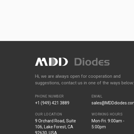
Hi, we are always open for cooperation and
suggestions, contact us in one of the ways below:
PHONE NUMBER
EMAIL
+1 (949) 421 3889
sales@MDDdiodes.co
OUR LOCATION
WORKING HOURS
9 Orchard Road, Suite
Mon-Fri. 9:00am -
106, Lake Forest, CA
5:00pm
92630, USA