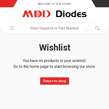
WELCOME TO OUR STORE!
Search in:
Wishlist
You have no products in your wishlist.
Go to the home page to start browsing our store.
Return to shop