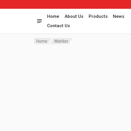
Home
About Us
Products
News
Contact Us
Home
Wishlist