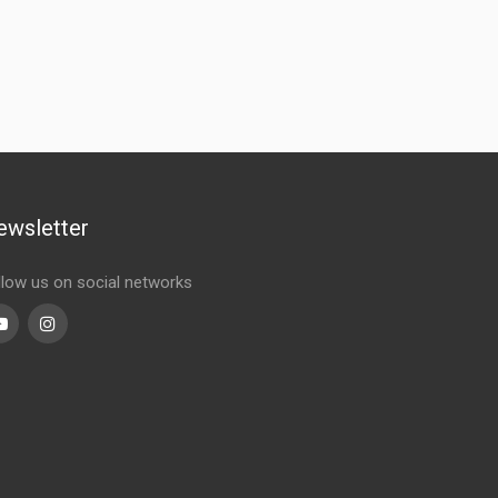
ewsletter
llow us on social networks
Youtube
linkedin