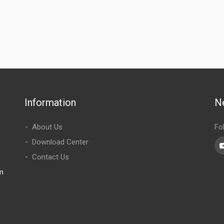
Information
N
About Us
Fo
Download Center
Contact Us
m