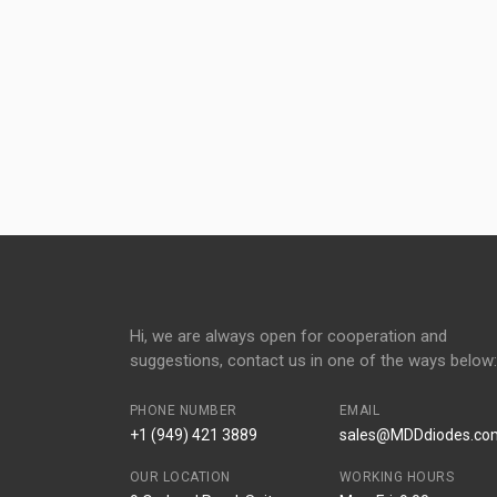
Hi, we are always open for cooperation and
suggestions, contact us in one of the ways below:
PHONE NUMBER
EMAIL
+1 (949) 421 3889
sales@MDDdiodes.co
OUR LOCATION
WORKING HOURS