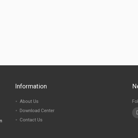
Information
N
About Us
Fo
Download Center
Contact Us
m