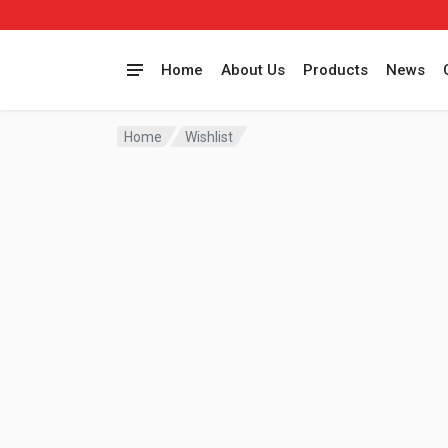
Home
About Us
Products
News
Home
Wishlist