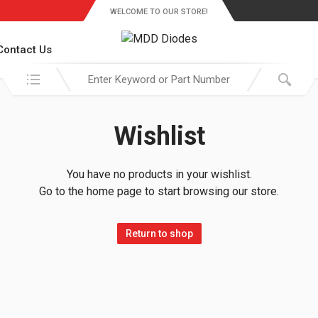
WELCOME TO OUR STORE!
Contact Us
Search in:
Wishlist
You have no products in your wishlist.
Go to the home page to start browsing our store.
Return to shop