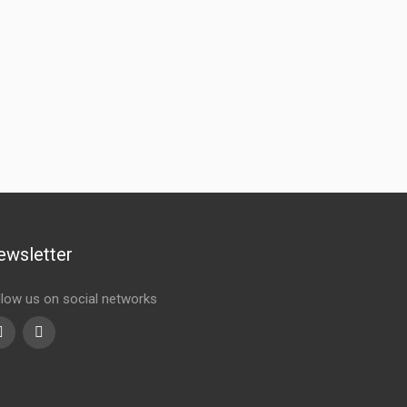
ewsletter
llow us on social networks
Youtube
linkedin