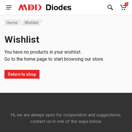
0
Home
Wishlist
Wishlist
You have no products in your wishlist.
Go to the home page to start browsing our store.
Return to shop
Hi, we are always open for cooperation and suggestions,
contact us in one of the ways below: