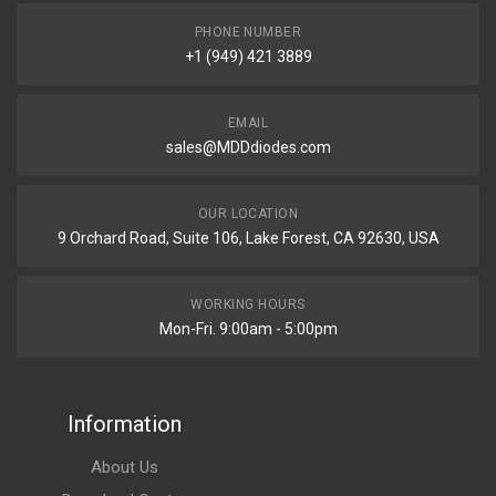
PHONE NUMBER
+1 (949) 421 3889
EMAIL
sales@MDDdiodes.com
OUR LOCATION
9 Orchard Road, Suite 106, Lake Forest, CA 92630, USA
WORKING HOURS
Mon-Fri. 9:00am - 5:00pm
Information
About Us