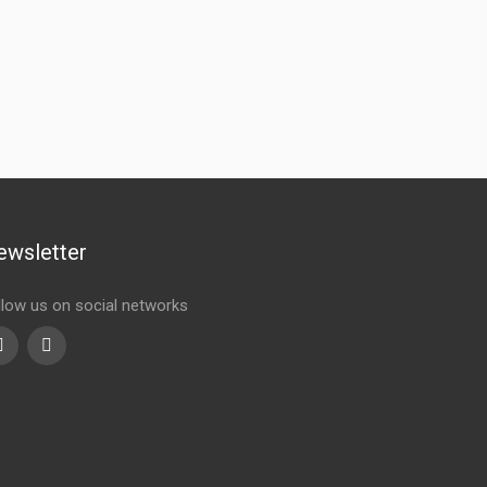
ewsletter
llow us on social networks
Youtube
linkedin