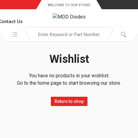
WELCOME TO OUR STORE!
Contact Us
Search in:
Wishlist
You have no products in your wishlist.
Go to the home page to start browsing our store.
Return to shop