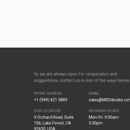
Hi, we are always open for cooperation and
suggestions, contact us in one of the ways below:
PHONE NUMBER
EMAIL
+1 (949) 421 3889
sales@MDDdiodes.co
OUR LOCATION
WORKING HOURS
9 Orchard Road, Suite
Mon-Fri. 9:00am -
106, Lake Forest, CA
5:00pm
92630, USA