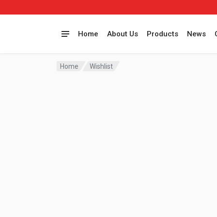
Home
About Us
Products
News
Home
Wishlist