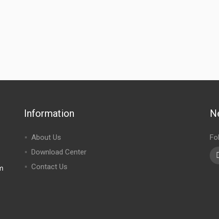
Information
N
About Us
Fo
Download Center
Contact Us
m