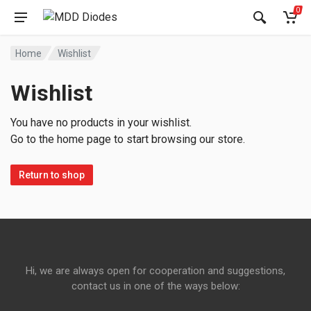
0
Home
Wishlist
Wishlist
You have no products in your wishlist.
Go to the home page to start browsing our store.
Return to shop
Hi, we are always open for cooperation and suggestions,
contact us in one of the ways below: