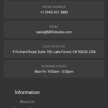
PHONE NUMBER
+1 (949) 421 3889
EMAIL
sales@MDDdiodes.com
OUR LOCATION
9 Orchard Road, Suite 106, Lake Forest, CA 92630, USA
WORKING HOURS
Mon-Fri. 9:00am - 5:00pm
Information
About Us