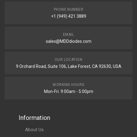
PHONE NUMBER
+1 (949) 421 3889
EMAIL
sales@MDDdiodes.com
OUR LOCATION
9 Orchard Road, Suite 106, Lake Forest, CA 92630, USA
WORKING HOURS
Mon-Fri. 9:00am - 5:00pm
Information
About Us