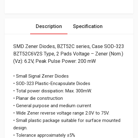
Description
Specification
SMD Zener Diodes, BZT52C series, Case SOD-323
BZT52C6V2S Type, 2 Pads Voltage – Zener (Nom.)
(Vz): 6.2V, Peak Pulse Power: 200 mW
• Small Signal Zener Diodes
• SOD-323 Plastic-Encapsulate Diodes
• Total power dissipation: Max. 300mW.
• Planar die construction
• General purpose and medium current
• Wide Zener reverse voltage range 2.0V to 75V.
• Small plastic package suitable for surface mounted
design.
• Tolerance approximately ±5%