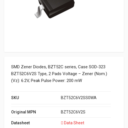
SMD Zener Diodes, BZT52C series, Case SOD-323
BZT52C6V2S Type, 2 Pads Voltage – Zener (Nom.)
(Vz): 6.2V, Peak Pulse Power: 200 mW
SKU
BZT52C6V2SS0WA
Original MPN
BZT52C6V2S
Datasheet
Data Sheet