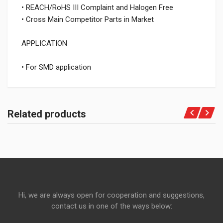
• REACH/RoHS III Complaint and Halogen Free
• Cross Main Competitor Parts in Market
APPLICATION
• For SMD application
Related products
Hi, we are always open for cooperation and suggestions,
contact us in one of the ways below: