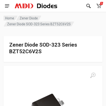
0
Home
Zener Diode
Zener Diode SOD-323 Series BZT52C6V2S
Zener Diode SOD-323 Series
BZT52C6V2S