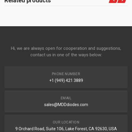
Related products
Hi, we are always open for cooperation and suggestions,
contact us in one of the ways below:
PHONE NUMBER
+1 (949) 421 3889
EMAIL
sales@MDDdiodes.com
OUR LOCATION
9 Orchard Road, Suite 106, Lake Forest, CA 92630, USA