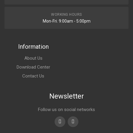
WORKING HOURS
Mon-Fri. 9:00am - 5:00pm
Information
About Us
Download Center
Contact Us
Newsletter
Follow us on social networks
Youtube
linkedin