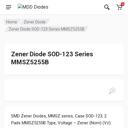
0
Home
Zener Diode
Zener Diode SOD-123 Series MMSZ5255B
Zener Diode SOD-123 Series
MMSZ5255B
SMD Zener Diodes, MMSZ series, Case SOD-123, 2
Pads MMSZ5255B Type, Voltage – Zener (Nom) (Vz):