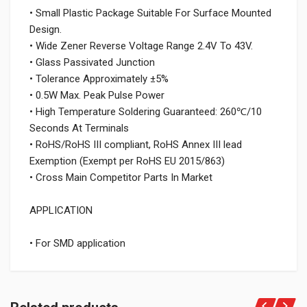
• Small Plastic Package Suitable For Surface Mounted
Design.
• Wide Zener Reverse Voltage Range 2.4V To 43V.
• Glass Passivated Junction
• Tolerance Approximately ±5%
• 0.5W Max. Peak Pulse Power
• High Temperature Soldering Guaranteed: 260℃/10
Seconds At Terminals
• RoHS/RoHS III compliant, RoHS Annex III lead
Exemption (Exempt per RoHS EU 2015/863)
• Cross Main Competitor Parts In Market
APPLICATION
• For SMD application