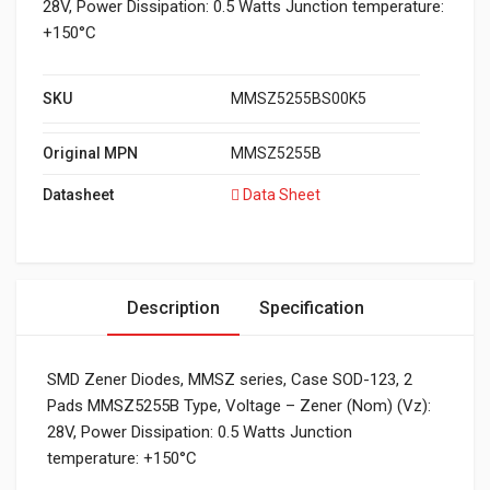
28V, Power Dissipation: 0.5 Watts Junction temperature:
+150°C
SKU
MMSZ5255BS00K5
Original MPN
MMSZ5255B
Datasheet
Data Sheet
Description
Specification
SMD Zener Diodes, MMSZ series, Case SOD-123, 2
Pads MMSZ5255B Type, Voltage – Zener (Nom) (Vz):
28V, Power Dissipation: 0.5 Watts Junction
temperature: +150°C