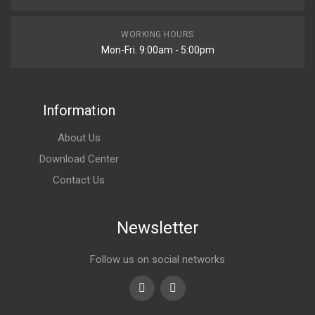
WORKING HOURS
Mon-Fri. 9:00am - 5:00pm
Information
About Us
Download Center
Contact Us
Newsletter
Follow us on social networks
Youtube
linkedin