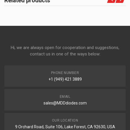
Related products
Hi, we are always open for cooperation and suggestions,
contact us in one of the ways below:
PHONE NUMBER
+1 (949) 421 3889
EMAIL
sales@MDDdiodes.com
OUR LOCATION
9 Orchard Road, Suite 106, Lake Forest, CA 92630, USA