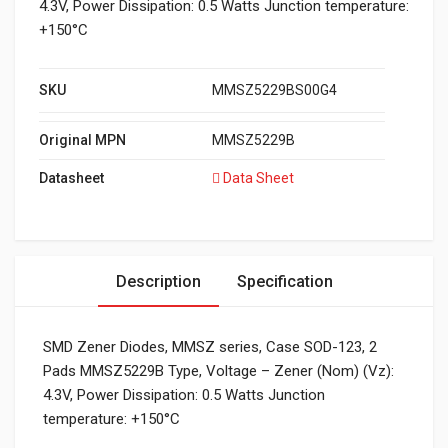
4.3V, Power Dissipation: 0.5 Watts Junction temperature:
+150°C
SKU
MMSZ5229BS00G4
Original MPN
MMSZ5229B
Datasheet
Data Sheet
Description
Specification
SMD Zener Diodes, MMSZ series, Case SOD-123, 2
Pads MMSZ5229B Type, Voltage – Zener (Nom) (Vz):
4.3V, Power Dissipation: 0.5 Watts Junction
temperature: +150°C