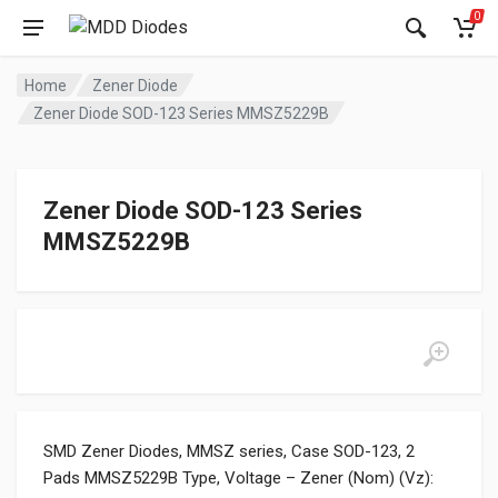
0
Home
Zener Diode
Zener Diode SOD-123 Series MMSZ5229B
Zener Diode SOD-123 Series
MMSZ5229B
SMD Zener Diodes, MMSZ series, Case SOD-123, 2
Pads MMSZ5229B Type, Voltage – Zener (Nom) (Vz):