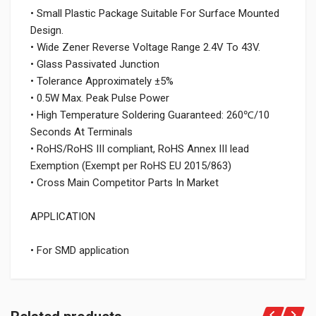
• Small Plastic Package Suitable For Surface Mounted
Design.
• Wide Zener Reverse Voltage Range 2.4V To 43V.
• Glass Passivated Junction
• Tolerance Approximately ±5%
• 0.5W Max. Peak Pulse Power
• High Temperature Soldering Guaranteed: 260℃/10
Seconds At Terminals
• RoHS/RoHS III compliant, RoHS Annex III lead
Exemption (Exempt per RoHS EU 2015/863)
• Cross Main Competitor Parts In Market
APPLICATION
• For SMD application